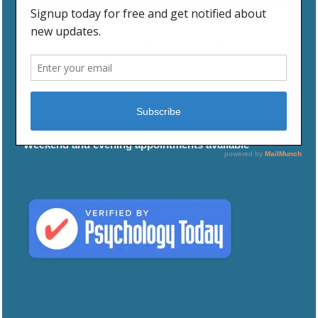
WEDNESDAY
9:00 AM
5:00 PM
THURSDAY
9:00 AM
5:00 PM
FRIDAY
9:00 AM
5:00 PM
Weekend and evening appointments available