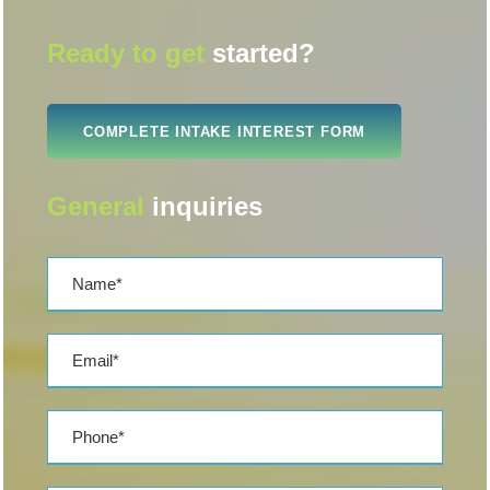
Ready to get
started?
COMPLETE INTAKE INTEREST FORM
General
inquiries