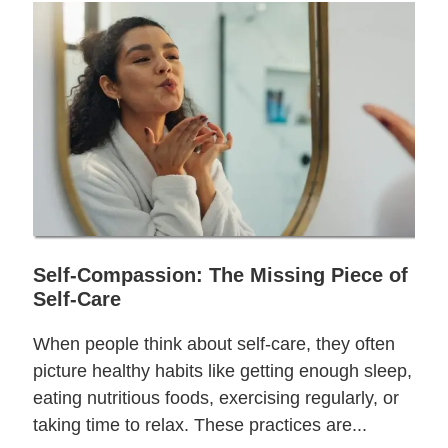
Self-Compassion: The Missing Piece of
Self-Care
When people think about self-care, they often
picture healthy habits like getting enough sleep,
eating nutritious foods, exercising regularly, or
taking time to relax. These practices are...