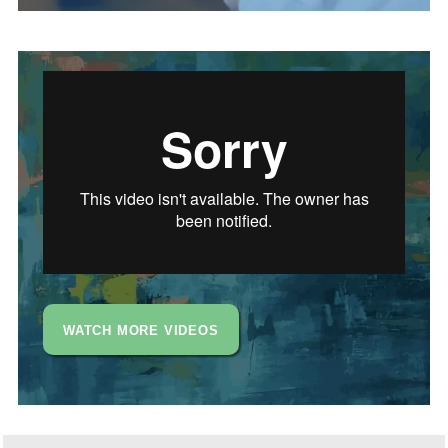
WATCH MORE VIDEOS