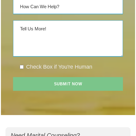
Check Box if You're Human
Need Marital Counseling?