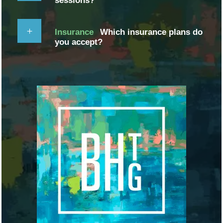
sessions?
Insurance
Which insurance plans do
you accept?