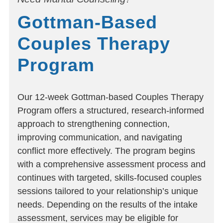
Gottman-Based
Couples Therapy
Program
Our 12-week Gottman-based Couples Therapy
Program offers a structured, research-informed
approach to strengthening connection,
improving communication, and navigating
conflict more effectively. The program begins
with a comprehensive assessment process and
continues with targeted, skills-focused couples
sessions tailored to your relationship’s unique
needs. Depending on the results of the intake
assessment, services may be eligible for