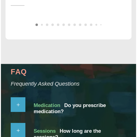
FAQ
Frequently Asked Questions
Medication
Do you prescribe
medication?
Sessions
How long are the