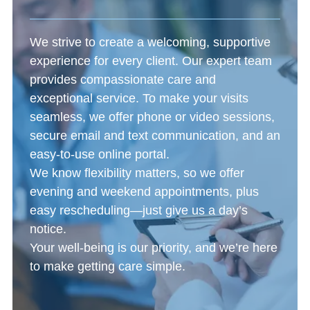
We strive to create a welcoming, supportive
experience for every client. Our expert team
provides compassionate care and
exceptional service. To make your visits
seamless, we offer phone or video sessions,
secure email and text communication, and an
easy-to-use online portal.
We know flexibility matters, so we offer
evening and weekend appointments, plus
easy rescheduling—just give us a day’s
notice.
Your well-being is our priority, and we’re here
to make getting care simple.