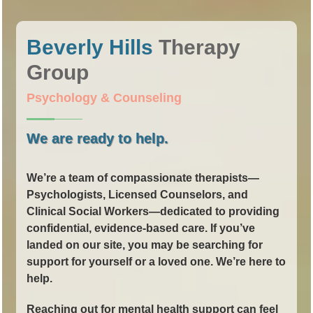
Beverly Hills
Therapy
Group
Psychology & Counseling
We are ready to help.
We’re a team of compassionate therapists—
Psychologists, Licensed Counselors, and
Clinical Social Workers—dedicated to providing
confidential, evidence-based care. If you’ve
landed on our site, you may be searching for
support for yourself or a loved one. We’re here to
help.
Reaching out for mental health support can feel