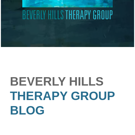
BEVERLY HILLS
THERAPY GROUP
BLOG