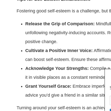
Fostering good self-esteem is a challenge, but 
Release the Grip of Comparison:
Mindfull
unfollowing negativity-inducing accounts. 
positive change.
Cultivate a Positive Inner Voice:
Affirmati
can boost self-esteem. Ensure these affirma
Acknowledge Your Strengths:
Compile a l
it in visible places as a constant reminder.
Grant Yourself Grace:
Embrace imperfectio
advice you’d give a friend in a similar situa
Turning around your self-esteem is an achievab