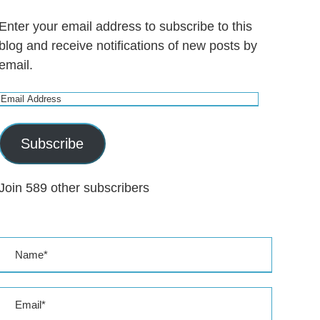
Enter your email address to subscribe to this
blog and receive notifications of new posts by
email.
E
m
a
Subscribe
i
l
Join 589 other subscribers
A
d
d
r
e
s
s