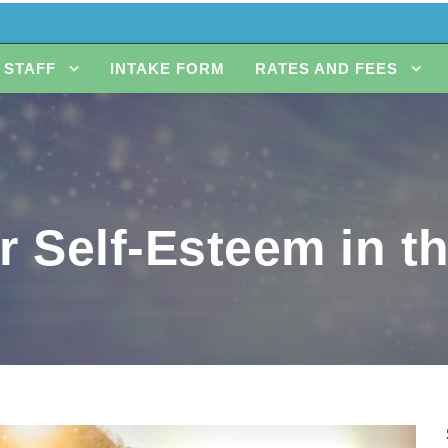
STAFF
INTAKE FORM
RATES AND FEES
r Self-Esteem in t