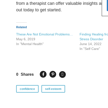
from a therapist can offer valuable insights and
out today to get started.
Related
These Are Not Emotional Problems…
Finding Healing f
May 6, 2019
Stress Disorder
In "Mental Health"
June 14, 2022
In "Self Care"
0
Shares
confidence
self-esteem