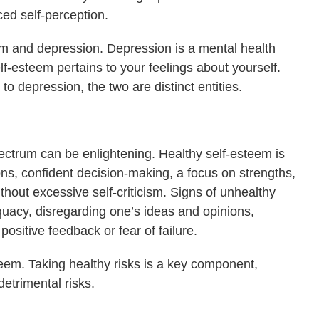
ed self-perception.
eem and depression. Depression is a mental health
lf-esteem pertains to your feelings about yourself.
 depression, the two are distinct entities.
ectrum can be enlightening. Healthy self-esteem is
ons, confident decision-making, a focus on strengths,
thout excessive self-criticism. Signs of unhealthy
quacy, disregarding one’s ideas and opinions,
positive feedback or fear of failure.
steem. Taking healthy risks is a key component,
detrimental risks.