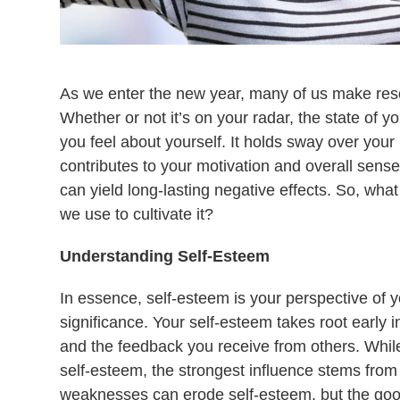
As we enter the new year, many of us make res
Whether or not it’s on your radar, the state of y
you feel about yourself. It holds sway over you
contributes to your motivation and overall sense o
can yield long-lasting negative effects. So, wha
we use to cultivate it?
Understanding Self-Esteem
In essence, self-esteem is your perspective of
significance. Your self-esteem takes root early in
and the feedback you receive from others. While 
self-esteem, the strongest influence stems from
weaknesses can erode self-esteem, but the good