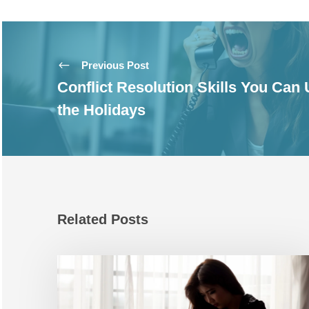
Previous Post
Conflict Resolution Skills You Can
the Holidays
Related Posts