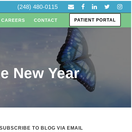
(248) 480-0115
PATIENT PORTAL
CAREERS
CONTACT
he New Year
SUBSCRIBE TO BLOG VIA EMAIL