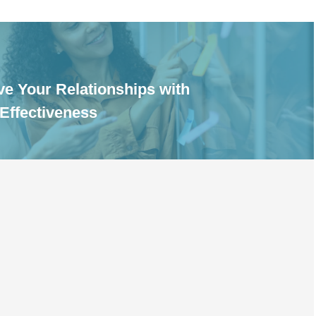
e Your Relationships with
 Effectiveness