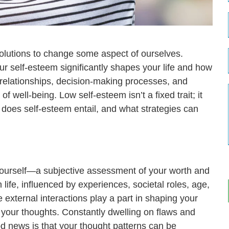
olutions to change some aspect of ourselves.
our self-esteem significantly shapes your life and how
r relationships, decision-making processes, and
f well-being. Low self-esteem isn’t a fixed trait; it
t does self-esteem entail, and what strategies can
 yourself—a subjective assessment of your worth and
 life, influenced by experiences, societal roles, age,
external interactions play a part in shaping your
 your thoughts. Constantly dwelling on flaws and
 news is that your thought patterns can be