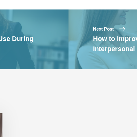
Next Post
 Use During
How to Improv
Interpersonal