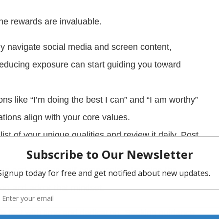
the rewards are invaluable.
y navigate social media and screen content,
Reducing exposure can start guiding you toward
ons like “I’m doing the best I can” and “I am worthy”
tions align with your core values.
ist of your unique qualities and review it daily. Post
n and practice self-compassion. Imagine the
tion and adopt that mindset.
le feat with time and dedication. Seeking guidance