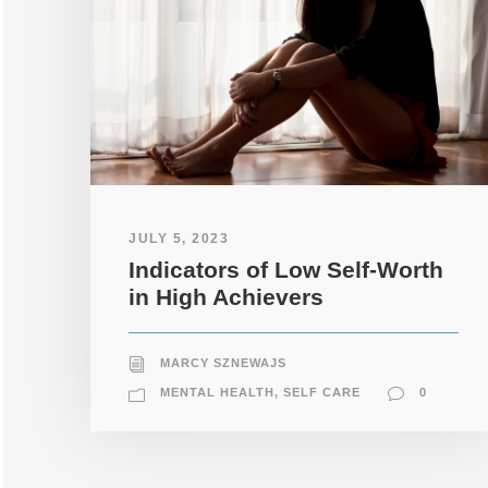
JULY 5, 2023
Indicators of Low Self-Worth
in High Achievers
MARCY SZNEWAJS
MENTAL HEALTH
,
SELF CARE
0