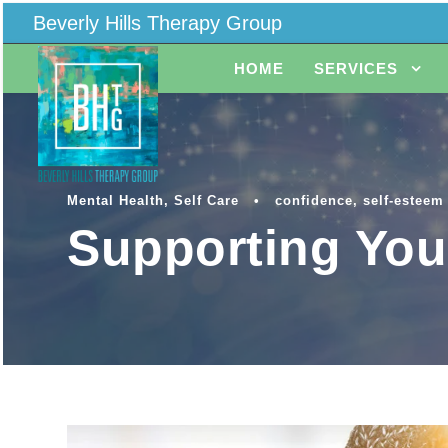
Beverly Hills Therapy Group
HOME
SERVICES
Mental Health
,
Self Care
•
confidence
,
self-esteem
Supporting You