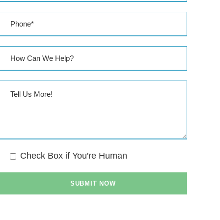
Check Box if You're Human