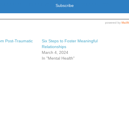
 support on this journey. If you need support, reach
rom Post-Traumatic
Six Steps to Foster Meaningful
Relationships
March 4, 2024
In "Mental Health"