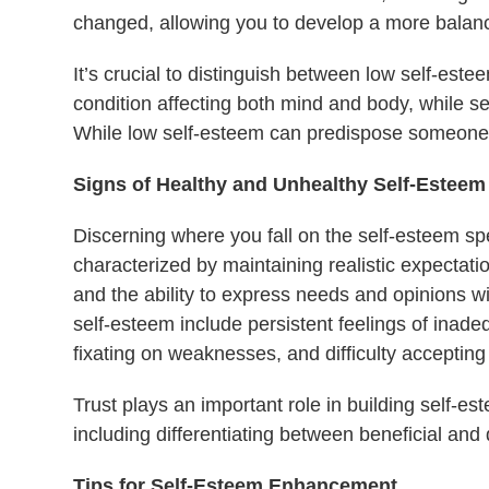
changed, allowing you to develop a more balanc
It’s crucial to distinguish between low self-est
condition affecting both mind and body, while se
While low self-esteem can predispose someone to
Signs of Healthy and Unhealthy Self-Esteem
Discerning where you fall on the self-esteem sp
characterized by maintaining realistic expectati
and the ability to express needs and opinions wi
self-esteem include persistent feelings of inade
fixating on weaknesses, and difficulty accepting 
Trust plays an important role in building self-e
including differentiating between beneficial and 
Tips for Self-Esteem Enhancement