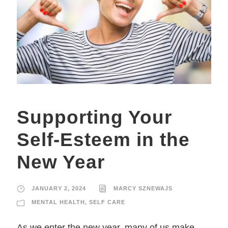
Supporting Your
Self-Esteem in the
New Year
JANUARY 2, 2024
MARCY SZNEWAJS
MENTAL HEALTH
,
SELF CARE
As we enter the new year, many of us make