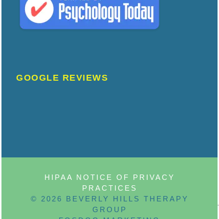
GOOGLE REVIEWS
HIPAA NOTICE OF PRIVACY
PRACTICES
© 2026 BEVERLY HILLS THERAPY
GROUP