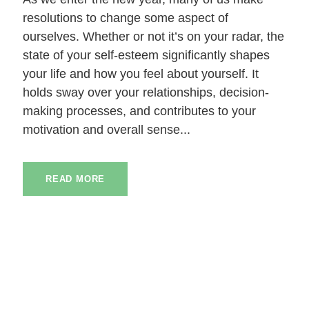
resolutions to change some aspect of
ourselves. Whether or not it’s on your radar, the
state of your self-esteem significantly shapes
your life and how you feel about yourself. It
holds sway over your relationships, decision-
making processes, and contributes to your
motivation and overall sense...
READ MORE