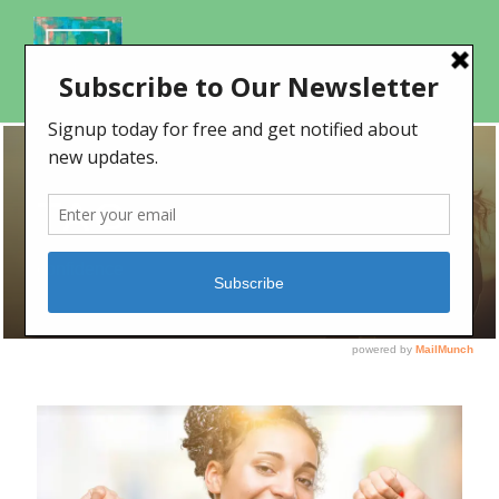
TAG
confidence