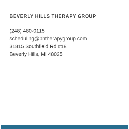
BEVERLY HILLS THERAPY GROUP
(248) 480-0115
scheduling@bhtherapygroup.com
31815 Southfield Rd #18
Beverly Hills, MI 48025