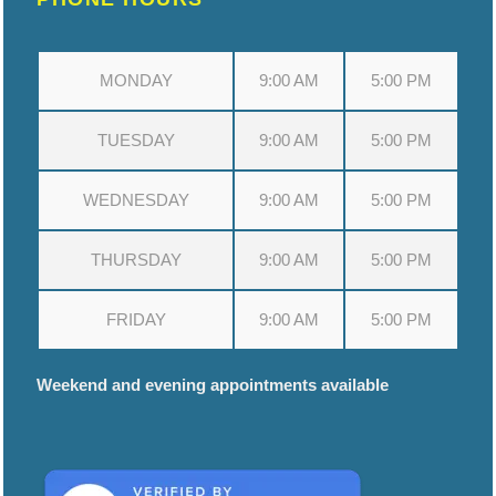
MONDAY
9:00 AM
5:00 PM
TUESDAY
9:00 AM
5:00 PM
WEDNESDAY
9:00 AM
5:00 PM
THURSDAY
9:00 AM
5:00 PM
FRIDAY
9:00 AM
5:00 PM
Weekend and evening appointments available