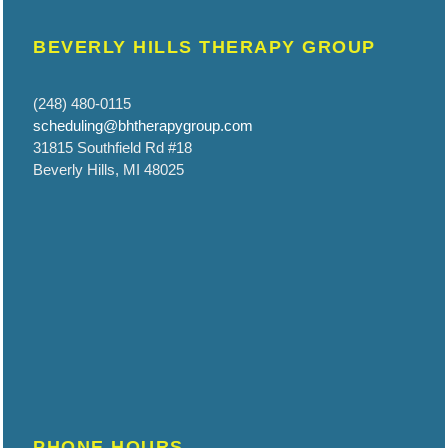
BEVERLY HILLS THERAPY GROUP
(248) 480-0115
scheduling@bhtherapygroup.com
31815 Southfield Rd #18
Beverly Hills, MI 48025
PHONE HOURS