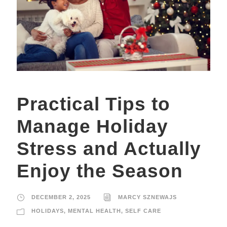
Practical Tips to
Manage Holiday
Stress and Actually
Enjoy the Season
DECEMBER 2, 2025
MARCY SZNEWAJS
HOLIDAYS
,
MENTAL HEALTH
,
SELF CARE