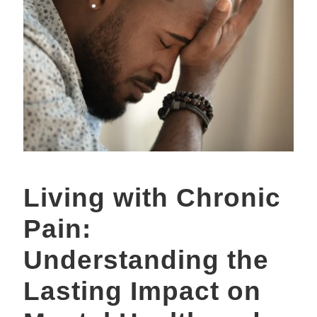
Living with Chronic
Pain:
Understanding the
Lasting Impact on