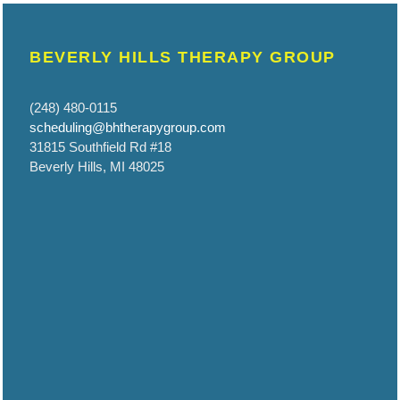
BEVERLY HILLS THERAPY GROUP
(248) 480-0115
scheduling@bhtherapygroup.com
31815 Southfield Rd #18
Beverly Hills, MI 48025