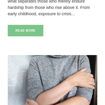
what separates those who merely endure
hardship from those who rise above it. From
early childhood, exposure to crisis...
READ MORE