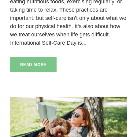
eating nutritious foods, exercising regularly, or
taking time to relax. These practices are
important, but self-care isn’t only about what we
do for our physical health. It’s also about how
we treat ourselves when life gets difficult.
International Self-Care Day is...
READ MORE