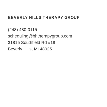
BEVERLY HILLS THERAPY GROUP
(248) 480-0115
scheduling@bhtherapygroup.com
31815 Southfield Rd #18
Beverly Hills, MI 48025