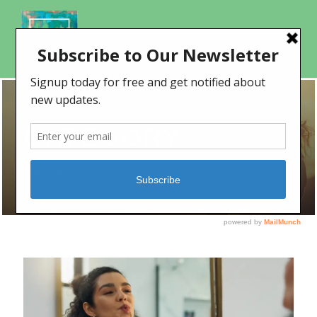
CATEGORY
Self Care