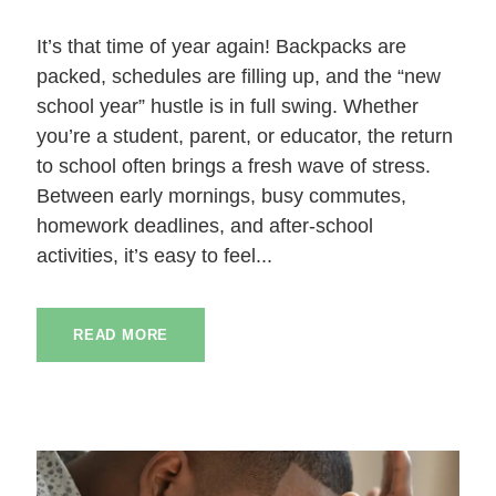
It’s that time of year again! Backpacks are
packed, schedules are filling up, and the “new
school year” hustle is in full swing. Whether
you’re a student, parent, or educator, the return
to school often brings a fresh wave of stress.
Between early mornings, busy commutes,
homework deadlines, and after-school
activities, it’s easy to feel...
READ MORE