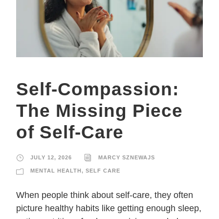
Self-Compassion:
The Missing Piece
of Self-Care
JULY 12, 2026
MARCY SZNEWAJS
MENTAL HEALTH
,
SELF CARE
When people think about self-care, they often
picture healthy habits like getting enough sleep,