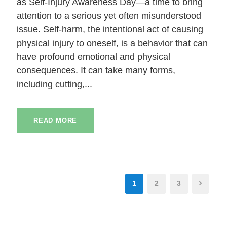
as Self-Injury Awareness Day—a time to bring
attention to a serious yet often misunderstood
issue. Self-harm, the intentional act of causing
physical injury to oneself, is a behavior that can
have profound emotional and physical
consequences. It can take many forms,
including cutting,...
READ MORE
1
2
3