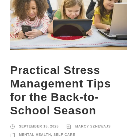
Practical Stress
Management Tips
for the Back-to-
School Season
SEPTEMBER 15, 2025
MARCY SZNEWAJS
MENTAL HEALTH
,
SELF CARE