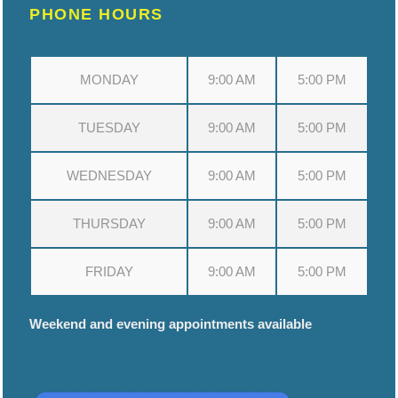
PHONE HOURS
MONDAY
9:00 AM
5:00 PM
TUESDAY
9:00 AM
5:00 PM
WEDNESDAY
9:00 AM
5:00 PM
THURSDAY
9:00 AM
5:00 PM
FRIDAY
9:00 AM
5:00 PM
Weekend and evening appointments available