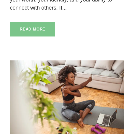
connect with others. If...
READ MORE