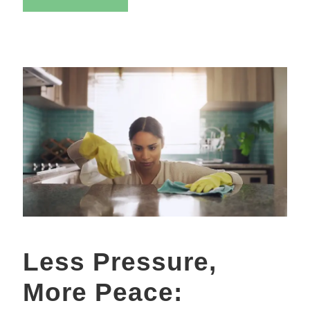
Less Pressure,
More Peace: