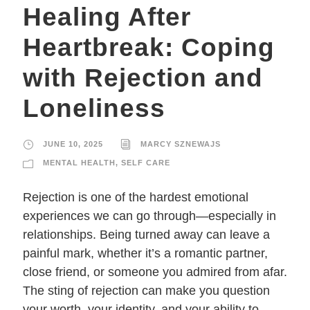
Healing After
Heartbreak: Coping
with Rejection and
Loneliness
JUNE 10, 2025
MARCY SZNEWAJS
MENTAL HEALTH
,
SELF CARE
Rejection is one of the hardest emotional
experiences we can go through—especially in
relationships. Being turned away can leave a
painful mark, whether it’s a romantic partner,
close friend, or someone you admired from afar.
The sting of rejection can make you question
your worth, your identity, and your ability to