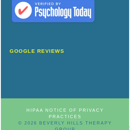
GOOGLE REVIEWS
HIPAA NOTICE OF PRIVACY
PRACTICES
© 2026 BEVERLY HILLS THERAPY
GROUP