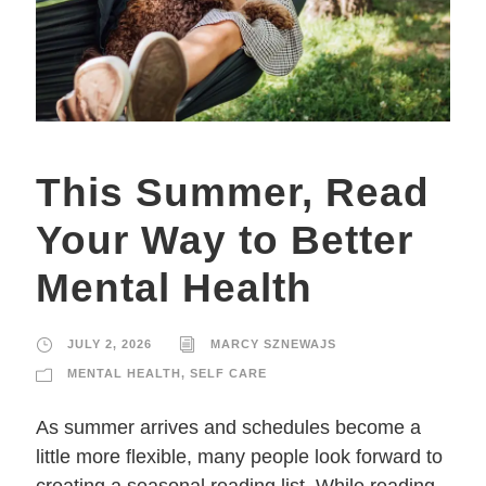
This Summer, Read
Your Way to Better
Mental Health
JULY 2, 2026
MARCY SZNEWAJS
MENTAL HEALTH
,
SELF CARE
As summer arrives and schedules become a
little more flexible, many people look forward to
creating a seasonal reading list. While reading