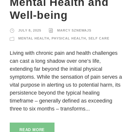
Mental Health and
Well-being
JULY 8, 2025
MARCY SZNEWAJS
MENTAL HEALTH
,
PHYSICAL HEALTH
,
SELF CARE
Living with chronic pain and health challenges
can cast a long shadow over one’s life,
extending far beyond the initial physical
symptoms. While the sensation of pain serves a
vital purpose in alerting us to potential harm, its
persistence beyond the typical healing
timeframe – generally defined as exceeding
three to six months – transforms...
READ MORE