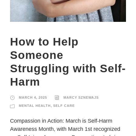
How to Help
Someone
Struggling with Self-
Harm
MARCH 4, 2025
MARCY SZNEWAJS
MENTAL HEALTH
,
SELF CARE
Compassion in Action: March is Self-Harm
Awareness Month, with March 1st recognized