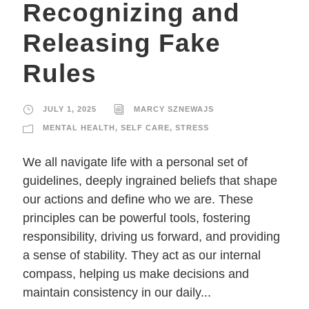
Recognizing and
Releasing Fake
Rules
JULY 1, 2025
MARCY SZNEWAJS
MENTAL HEALTH
,
SELF CARE
,
STRESS
We all navigate life with a personal set of
guidelines, deeply ingrained beliefs that shape
our actions and define who we are. These
principles can be powerful tools, fostering
responsibility, driving us forward, and providing
a sense of stability. They act as our internal
compass, helping us make decisions and
maintain consistency in our daily...