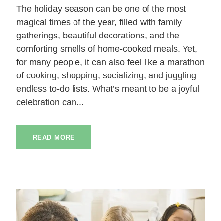
The holiday season can be one of the most
magical times of the year, filled with family
gatherings, beautiful decorations, and the
comforting smells of home-cooked meals. Yet,
for many people, it can also feel like a marathon
of cooking, shopping, socializing, and juggling
endless to-do lists. What’s meant to be a joyful
celebration can...
READ MORE