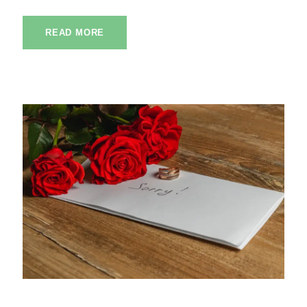
READ MORE