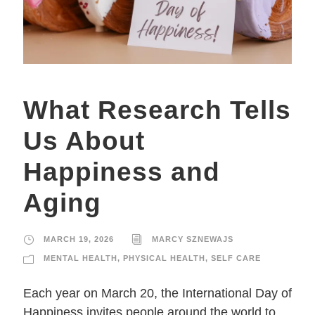
What Research Tells
Us About
Happiness and
Aging
MARCH 19, 2026
MARCY SZNEWAJS
MENTAL HEALTH
,
PHYSICAL HEALTH
,
SELF CARE
Each year on March 20, the International Day of
Happiness invites people around the world to