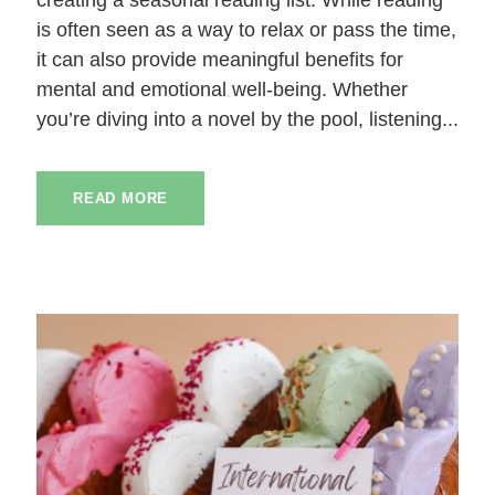
is often seen as a way to relax or pass the time,
it can also provide meaningful benefits for
mental and emotional well-being. Whether
you’re diving into a novel by the pool, listening...
READ MORE