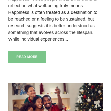
reflect on what well-being truly means.
Happiness is often treated as a destination to
be reached or a feeling to be sustained, but
research suggests it is better understood as
something that evolves across the lifespan.
While individual experiences...
READ MORE