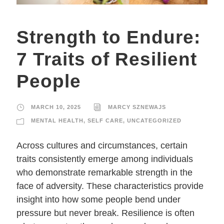
Strength to Endure:
7 Traits of Resilient
People
MARCH 10, 2025
MARCY SZNEWAJS
MENTAL HEALTH
,
SELF CARE
,
UNCATEGORIZED
Across cultures and circumstances, certain
traits consistently emerge among individuals
who demonstrate remarkable strength in the
face of adversity. These characteristics provide
insight into how some people bend under
pressure but never break. Resilience is often