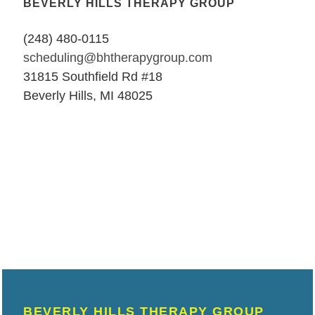
BEVERLY HILLS THERAPY GROUP
(248) 480-0115
scheduling@bhtherapygroup.com
31815 Southfield Rd #18
Beverly Hills, MI 48025
BEVERLY HILLS THERAPY GROUP