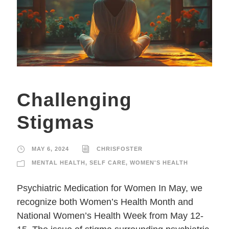
Challenging
Stigmas
MAY 6, 2024
CHRISFOSTER
MENTAL HEALTH
,
SELF CARE
,
WOMEN'S HEALTH
Psychiatric Medication for Women In May, we
recognize both Women’s Health Month and
National Women’s Health Week from May 12-