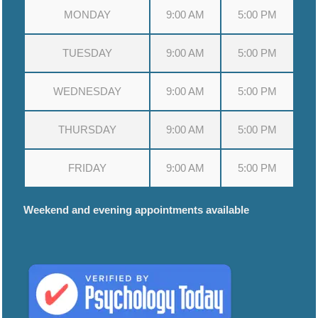
MONDAY
9:00 AM
5:00 PM
TUESDAY
9:00 AM
5:00 PM
WEDNESDAY
9:00 AM
5:00 PM
THURSDAY
9:00 AM
5:00 PM
FRIDAY
9:00 AM
5:00 PM
Weekend and evening appointments available