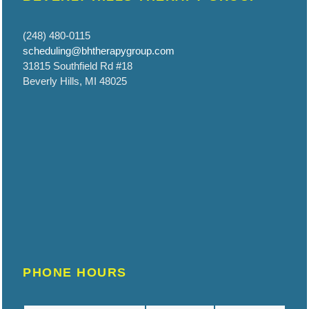
(248) 480-0115
scheduling@bhtherapygroup.com
31815 Southfield Rd #18
Beverly Hills, MI 48025
PHONE HOURS