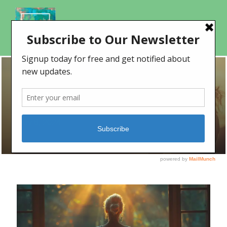
DAY
May 6, 2024