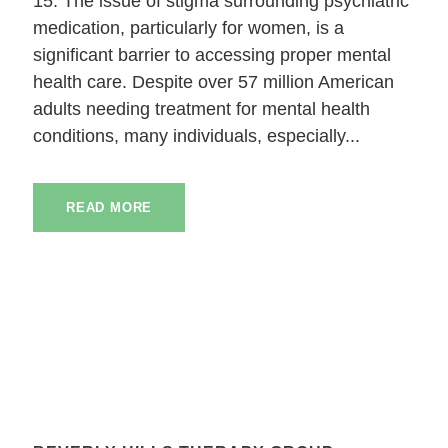
15. The issue of stigma surrounding psychiatric
medication, particularly for women, is a
significant barrier to accessing proper mental
health care. Despite over 57 million American
adults needing treatment for mental health
conditions, many individuals, especially...
READ MORE