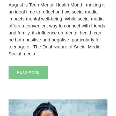
August is Teen Mental Health Month, making it
an ideal time to reflect on how social media
impacts mental well-being. While social media
offers a convenient way to connect with friends
and family, its influence on mental health can
be both positive and negative, particularly for
teenagers. The Dual Nature of Social Media
Social media...
READ MORE