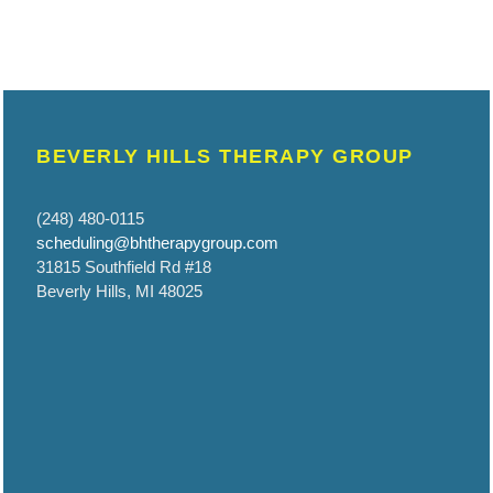
BEVERLY HILLS THERAPY GROUP
(248) 480-0115
scheduling@bhtherapygroup.com
31815 Southfield Rd #18
Beverly Hills, MI 48025