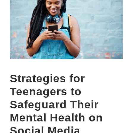
Strategies for
Teenagers to
Safeguard Their
Mental Health on
Social Media