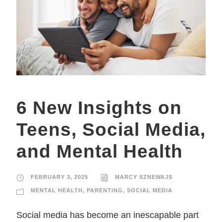
6 New Insights on
Teens, Social Media,
and Mental Health
FEBRUARY 3, 2025
MARCY SZNEWAJS
MENTAL HEALTH
,
PARENTING
,
SOCIAL MEDIA
Social media has become an inescapable part