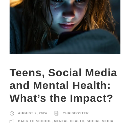
Teens, Social Media
and Mental Health:
What’s the Impact?
AUGUST 7, 2024
CHRISFOSTER
BACK TO SCHOOL
,
MENTAL HEALTH
,
SOCIAL MEDIA