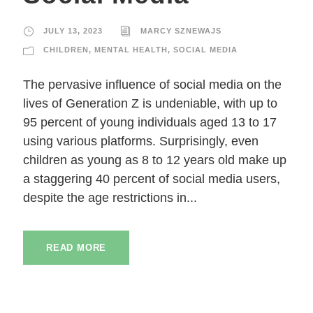
JULY 13, 2023
MARCY SZNEWAJS
CHILDREN
,
MENTAL HEALTH
,
SOCIAL MEDIA
The pervasive influence of social media on the
lives of Generation Z is undeniable, with up to
95 percent of young individuals aged 13 to 17
using various platforms. Surprisingly, even
children as young as 8 to 12 years old make up
a staggering 40 percent of social media users,
despite the age restrictions in...
READ MORE