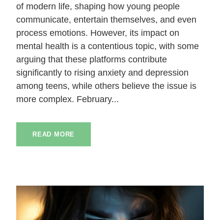
of modern life, shaping how young people
communicate, entertain themselves, and even
process emotions. However, its impact on
mental health is a contentious topic, with some
arguing that these platforms contribute
significantly to rising anxiety and depression
among teens, while others believe the issue is
more complex. February...
READ MORE