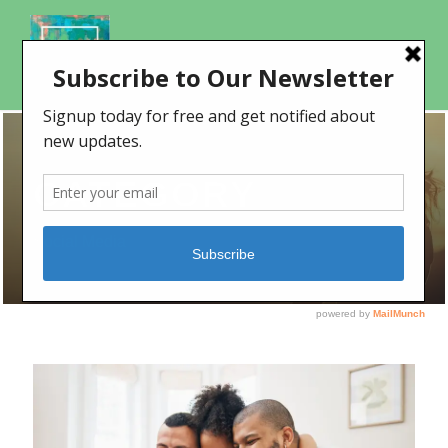
CATEGORY
Social Media