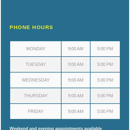
PHONE HOURS
MONDAY
9:00 AM
5:00 PM
TUESDAY
9:00 AM
5:00 PM
WEDNESDAY
9:00 AM
5:00 PM
THURSDAY
9:00 AM
5:00 PM
FRIDAY
9:00 AM
5:00 PM
Weekend and evening appointments available