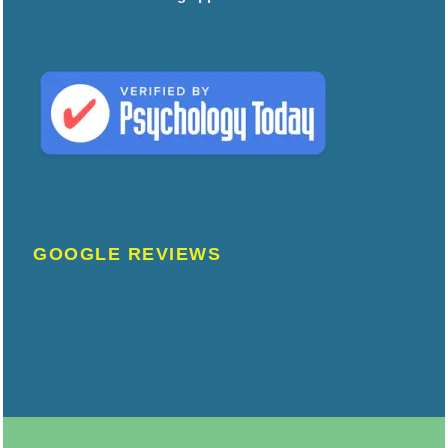
GOOGLE REVIEWS