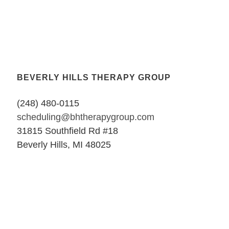
BEVERLY HILLS THERAPY GROUP
(248) 480-0115
scheduling@bhtherapygroup.com
31815 Southfield Rd #18
Beverly Hills, MI 48025