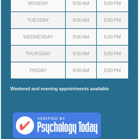
MONDAY
9:00 AM
5:00 PM
TUESDAY
9:00 AM
5:00 PM
WEDNESDAY
9:00 AM
5:00 PM
THURSDAY
9:00 AM
5:00 PM
FRIDAY
9:00 AM
5:00 PM
Weekend and evening appointments available