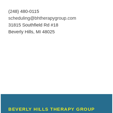
(248) 480-0115
scheduling@bhtherapygroup.com
31815 Southfield Rd #18
Beverly Hills, MI 48025
BEVERLY HILLS THERAPY GROUP