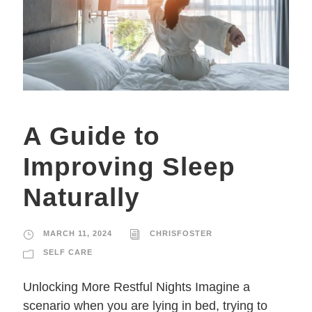
A Guide to
Improving Sleep
Naturally
MARCH 11, 2024
CHRISFOSTER
SELF CARE
Unlocking More Restful Nights Imagine a
scenario when you are lying in bed, trying to