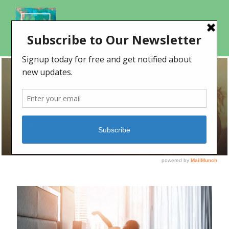
TAG
relaxing