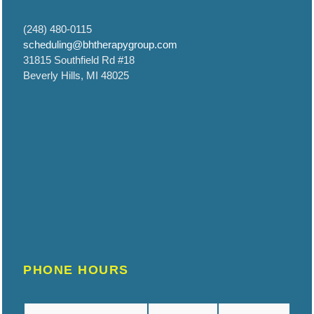
(248) 480-0115
scheduling@bhtherapygroup.com
31815 Southfield Rd #18
Beverly Hills, MI 48025
PHONE HOURS