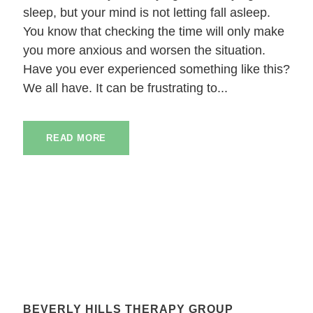
sleep, but your mind is not letting fall asleep.
You know that checking the time will only make
you more anxious and worsen the situation.
Have you ever experienced something like this?
We all have. It can be frustrating to...
READ MORE
BEVERLY HILLS THERAPY GROUP