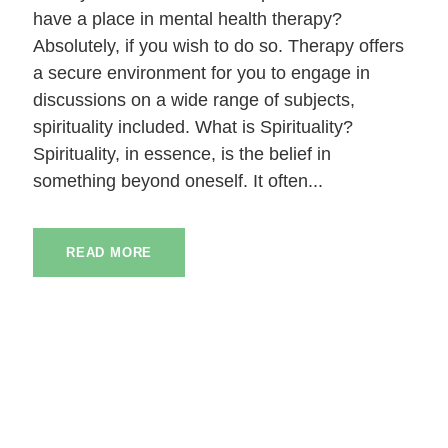
have a place in mental health therapy?
Absolutely, if you wish to do so. Therapy offers
a secure environment for you to engage in
discussions on a wide range of subjects,
spirituality included. What is Spirituality?
Spirituality, in essence, is the belief in
something beyond oneself. It often...
READ MORE