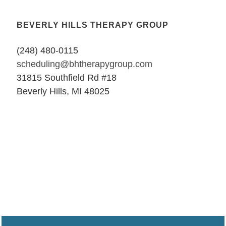
BEVERLY HILLS THERAPY GROUP
(248) 480-0115
scheduling@bhtherapygroup.com
31815 Southfield Rd #18
Beverly Hills, MI 48025