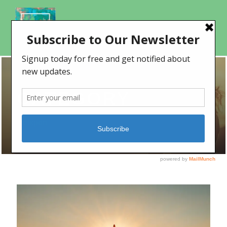
CATEGORY
Religion