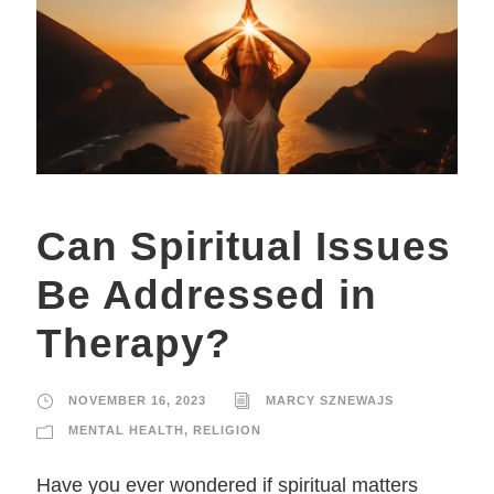
Can Spiritual Issues
Be Addressed in
Therapy?
NOVEMBER 16, 2023
MARCY SZNEWAJS
MENTAL HEALTH
,
RELIGION
Have you ever wondered if spiritual matters