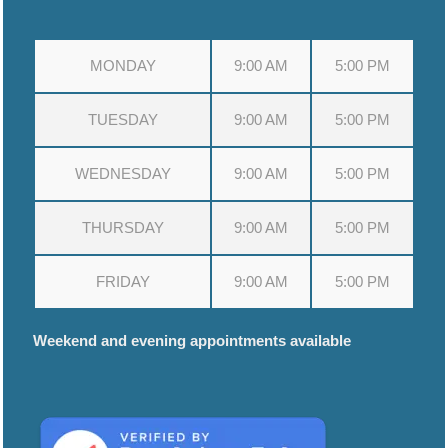
MONDAY
9:00 AM
5:00 PM
TUESDAY
9:00 AM
5:00 PM
WEDNESDAY
9:00 AM
5:00 PM
THURSDAY
9:00 AM
5:00 PM
FRIDAY
9:00 AM
5:00 PM
Weekend and evening appointments available