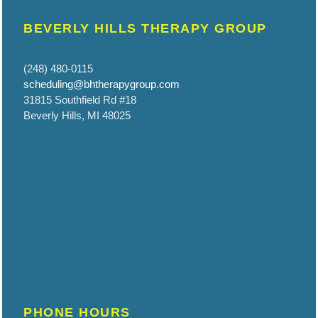
BEVERLY HILLS THERAPY GROUP
(248) 480-0115
scheduling@bhtherapygroup.com
31815 Southfield Rd #18
Beverly Hills, MI 48025
PHONE HOURS