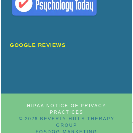
GOOGLE REVIEWS
HIPAA NOTICE OF PRIVACY
PRACTICES
© 2026 BEVERLY HILLS THERAPY
GROUP
FOSDOG MARKETING