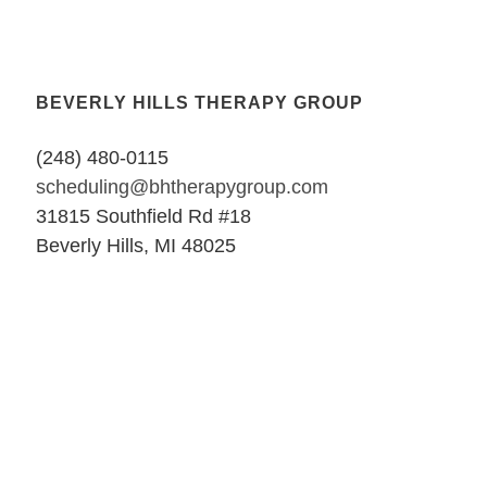
BEVERLY HILLS THERAPY GROUP
(248) 480-0115
scheduling@bhtherapygroup.com
31815 Southfield Rd #18
Beverly Hills, MI 48025