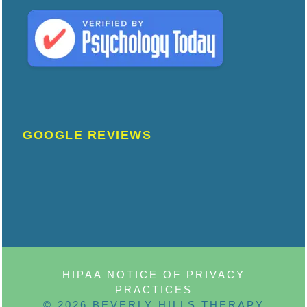
GOOGLE REVIEWS
HIPAA NOTICE OF PRIVACY
PRACTICES
© 2026 BEVERLY HILLS THERAPY