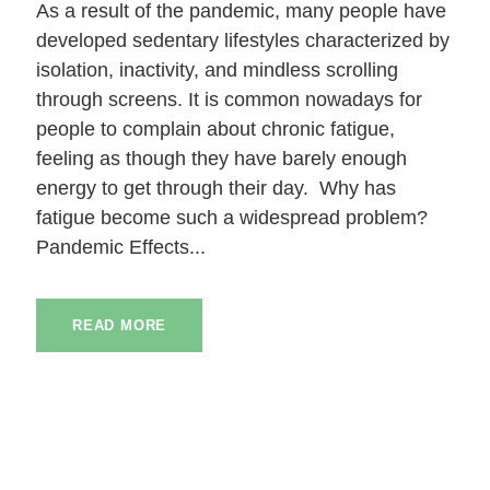
As a result of the pandemic, many people have
developed sedentary lifestyles characterized by
isolation, inactivity, and mindless scrolling
through screens. It is common nowadays for
people to complain about chronic fatigue,
feeling as though they have barely enough
energy to get through their day. Why has
fatigue become such a widespread problem?
Pandemic Effects...
READ MORE