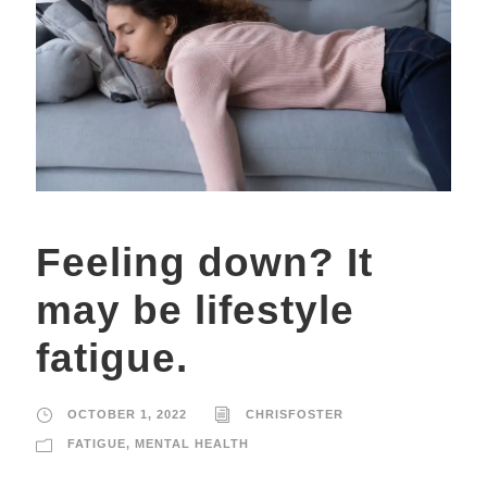
Feeling down? It
may be lifestyle
fatigue.
OCTOBER 1, 2022
CHRISFOSTER
FATIGUE
,
MENTAL HEALTH