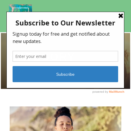
CATEGORY
Fatigue