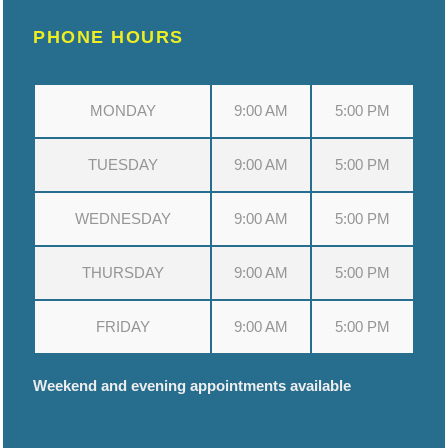
PHONE HOURS
MONDAY
9:00 AM
5:00 PM
TUESDAY
9:00 AM
5:00 PM
WEDNESDAY
9:00 AM
5:00 PM
THURSDAY
9:00 AM
5:00 PM
FRIDAY
9:00 AM
5:00 PM
Weekend and evening appointments available