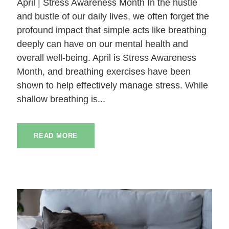
April | Stress Awareness Month In the hustle
and bustle of our daily lives, we often forget the
profound impact that simple acts like breathing
deeply can have on our mental health and
overall well-being. April is Stress Awareness
Month, and breathing exercises have been
shown to help effectively manage stress. While
shallow breathing is...
READ MORE