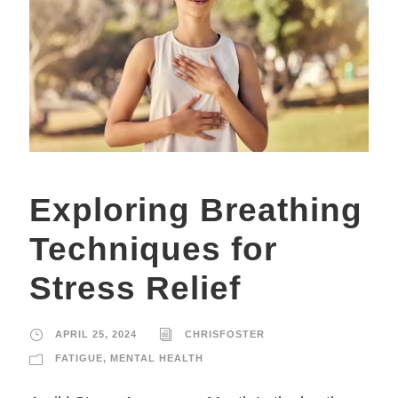
Exploring Breathing
Techniques for
Stress Relief
APRIL 25, 2024
CHRISFOSTER
FATIGUE
,
MENTAL HEALTH