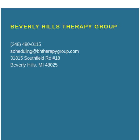
BEVERLY HILLS THERAPY GROUP
(248) 480-0115
scheduling@bhtherapygroup.com
31815 Southfield Rd #18
Beverly Hills, MI 48025