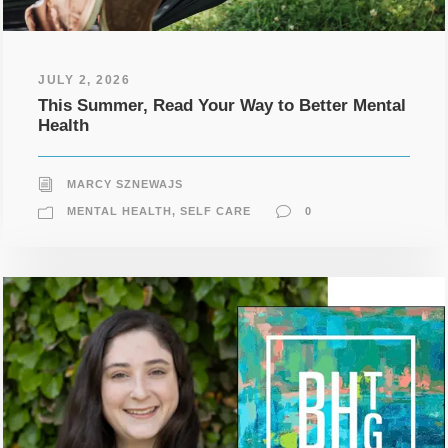
JULY 2, 2026
This Summer, Read Your Way to Better Mental
Health
MARCY SZNEWAJS
MENTAL HEALTH
,
SELF CARE
0