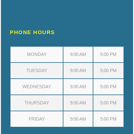
PHONE HOURS
MONDAY
9:00 AM
5:00 PM
TUESDAY
9:00 AM
5:00 PM
WEDNESDAY
9:00 AM
5:00 PM
THURSDAY
9:00 AM
5:00 PM
FRIDAY
9:00 AM
5:00 PM