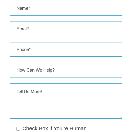
r
e
s
s
Check Box if You're Human