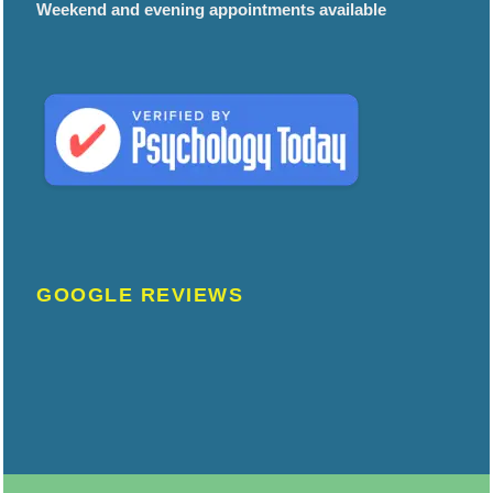
Weekend and evening appointments available
GOOGLE REVIEWS