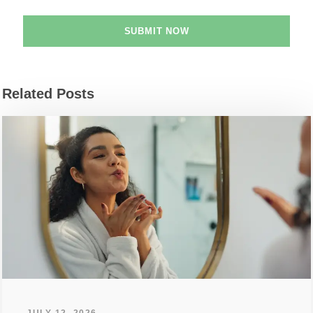
Related Posts
JULY 12, 2026