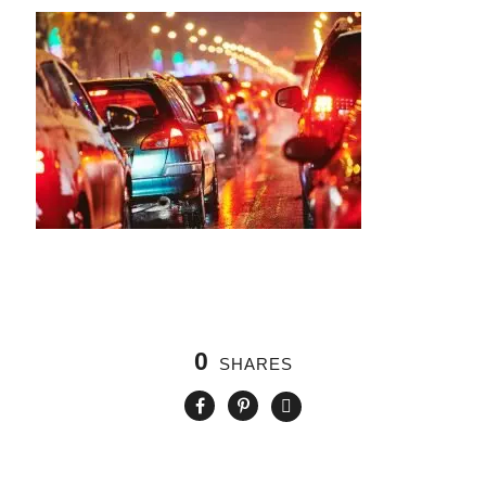
0
SHARES