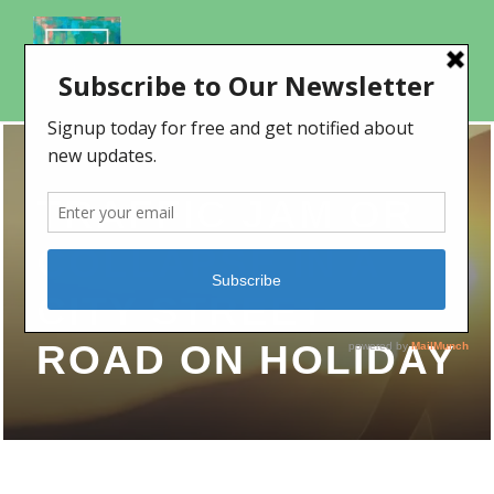
TRAFFIC JAM OR
COLLAPSE IN A
CITY STREET
ROAD ON HOLIDAY