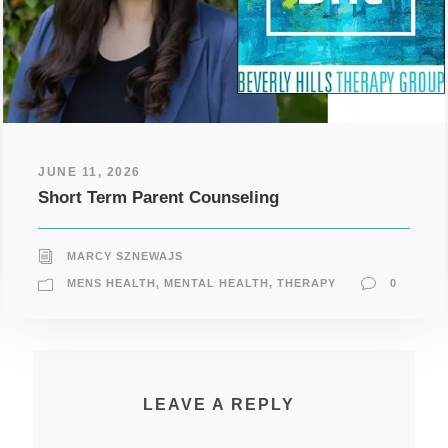
JUNE 11, 2026
Short Term Parent Counseling
MARCY SZNEWAJS
MENS HEALTH
,
MENTAL HEALTH
,
THERAPY
0
LEAVE A REPLY