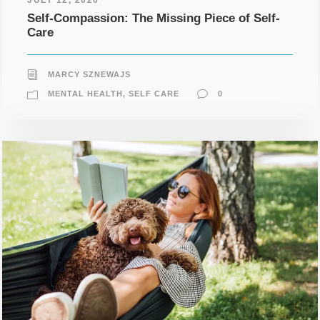
Self-Compassion: The Missing Piece of Self-
Care
MARCY SZNEWAJS
MENTAL HEALTH
,
SELF CARE
0