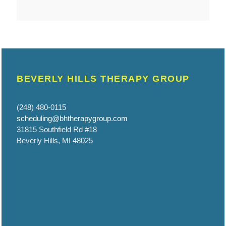
BEVERLY HILLS THERAPY GROUP
(248) 480-0115
scheduling@bhtherapygroup.com
31815 Southfield Rd #18
Beverly Hills, MI 48025