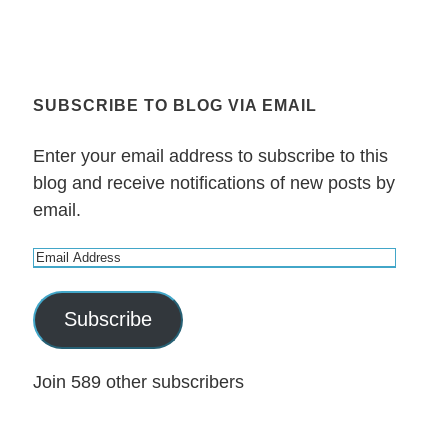
SUBSCRIBE TO BLOG VIA EMAIL
Enter your email address to subscribe to this
blog and receive notifications of new posts by
email.
E
m
a
Subscribe
i
l
Join 589 other subscribers
A
d
d