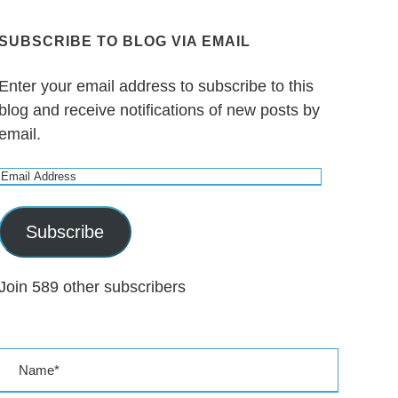
SUBSCRIBE TO BLOG VIA EMAIL
Enter your email address to subscribe to this
blog and receive notifications of new posts by
email.
E
m
a
Subscribe
i
l
Join 589 other subscribers
A
d
d
r
e