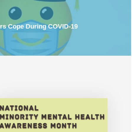
ors Cope During COVID-19