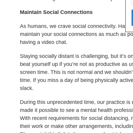
Maintain Social Connections
As humans, we crave social connectivity. Having 
maintain your social connections as much as pos
having a video chat.
Staying socially distant is challenging, but it’s 
beat yourself up if you’re not as productive as us
screen time. This is not normal and we shouldn’t
time. If you miss a day of being physically activ
slack.
During this unprecedented time, our practice is 
made it possible to see a mental health professi
With recent requirements for social distancing,
their work or make other arrangements, includi