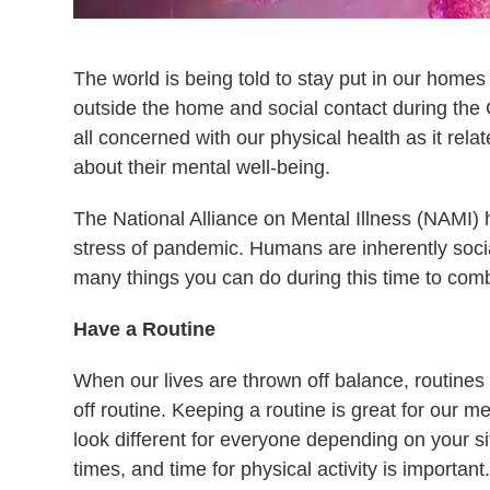
The world is being told to stay put in our homes a
outside the home and social contact during the
all concerned with our physical health as it rel
about their mental well-being.
The National Alliance on Mental Illness (NAMI) h
stress of pandemic. Humans are inherently socia
many things you can do during this time to comba
Have a Routine
When our lives are thrown off balance, routines h
off routine. Keeping a routine is great for our m
look different for everyone depending on your si
times, and time for physical activity is importan