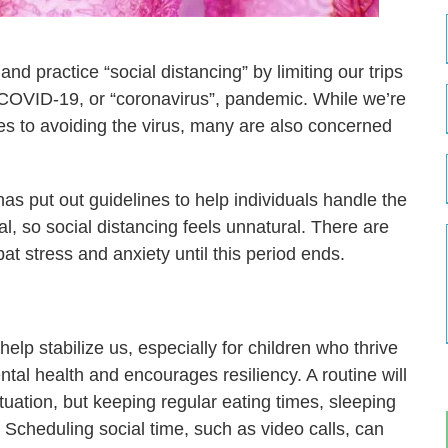
nd practice “social distancing” by limiting our trips
 COVID-19, or “coronavirus”, pandemic. While we’re
ates to avoiding the virus, many are also concerned
as put out guidelines to help individuals handle the
l, so social distancing feels unnatural. There are
t stress and anxiety until this period ends.
elp stabilize us, especially for children who thrive
ental health and encourages resiliency. A routine will
tuation, but keeping regular eating times, sleeping
t. Scheduling social time, such as video calls, can