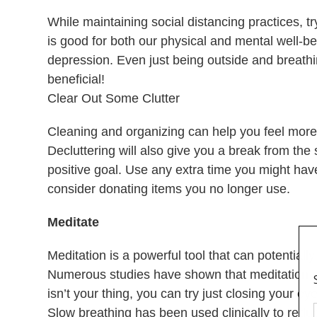
While maintaining social distancing practices, t
is good for both our physical and mental well-b
depression. Even just being outside and breathin
beneficial!
Clear Out Some Clutter
Cleaning and organizing can help you feel more i
Decluttering will also give you a break from th
positive goal. Use any extra time you might hav
consider donating items you no longer use.
Meditate
Meditation is a powerful tool that can potentiall
Numerous studies have shown that meditation is 
isn’t your thing, you can try just closing your e
Slow breathing has been used clinically to reduc