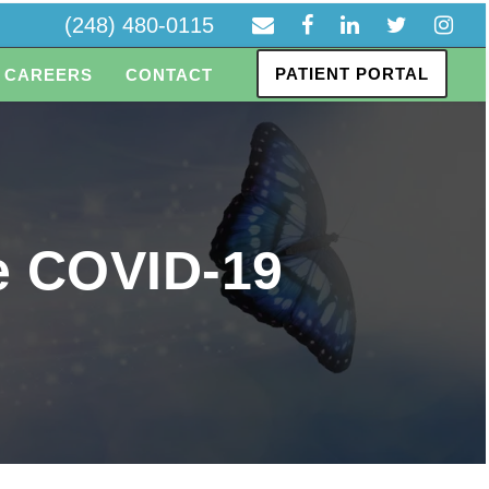
(248) 480-0115
PATIENT PORTAL
CAREERS
CONTACT
he COVID-19