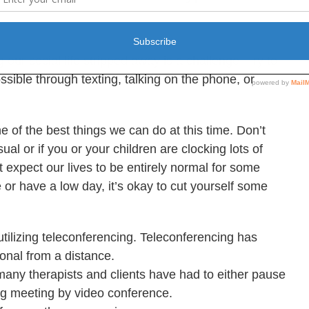
our social life stripped away is a challenge. Try to
sible through texting, talking on the phone, or
one of the best things we can do at this time. Don’t
ual or if you or your children are clocking lots of
 expect our lives to be entirely normal for some
e or have a low day, it’s okay to cut yourself some
utilizing teleconferencing. Teleconferencing has
onal from a distance.
 many therapists and clients have had to either pause
ng meeting by video conference.