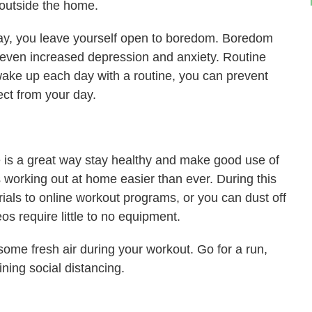
 outside the home.
day, you leave yourself open to boredom. Boredom
 even increased depression and anxiety. Routine
ake up each day with a routine, you can prevent
ct from your day.
ne is a great way stay healthy and make good use of
 working out at home easier than ever. During this
rials to online workout programs, or you can dust off
s require little to no equipment.
 some fresh air during your workout. Go for a run,
ining social distancing.