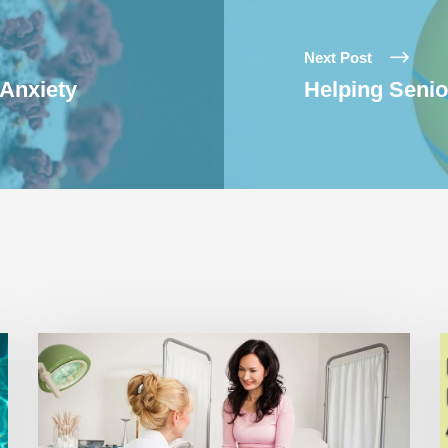
Next Post
 Anxiety
Helping Seni