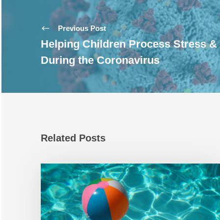
Previous Post
Helping Children Process Stress &
During the Coronavirus
Related Posts