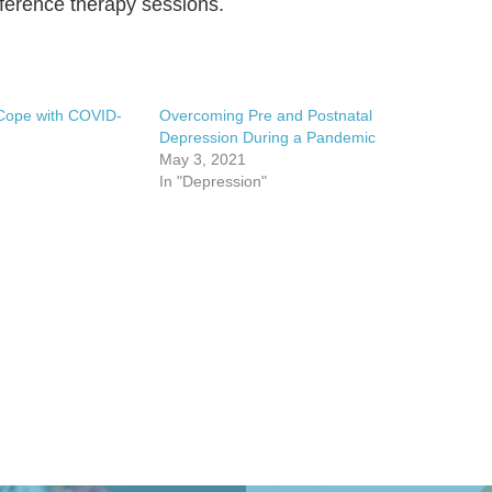
onference therapy sessions.
Cope with COVID-
Overcoming Pre and Postnatal
Depression During a Pandemic
May 3, 2021
In "Depression"