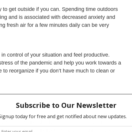
ry to get outside if you can. Spending time outdoors
eing and is associated with decreased anxiety and
g fresh air for a few minutes daily can be very
n control of your situation and feel productive.
e stress of the pandemic and help you work towards a
e to reorganize if you don’t have much to clean or
y help you reduce feelings of anxiety and stress.
beneficial to our mental health. Even if meditation
yes and breathing slowly in order to calm your mind.
e stress and aid individuals having panic attacks.