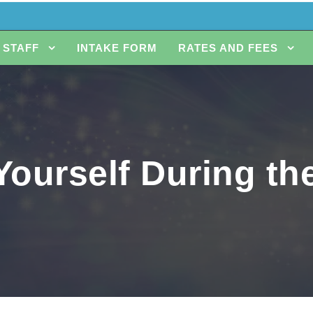
STAFF
INTAKE FORM
RATES AND FEES
Yourself During t