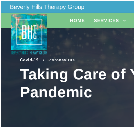
Beverly Hills Therapy Group
HOME
SERVICES
Covid-19
•
coronavirus
Taking Care of 
Pandemic