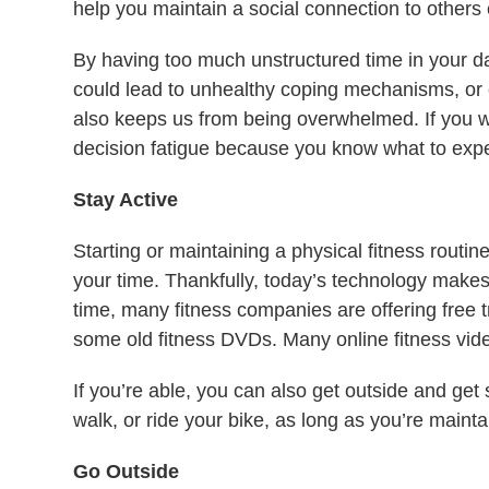
help you maintain a social connection to others
By having too much unstructured time in your 
could lead to unhealthy coping mechanisms, or
also keeps us from being overwhelmed. If you w
decision fatigue because you know what to expe
Stay Active
Starting or maintaining a physical fitness routi
your time. Thankfully, today’s technology makes
time, many fitness companies are offering free t
some old fitness DVDs. Many online fitness video
If you’re able, you can also get outside and get
walk, or ride your bike, as long as you’re mainta
Go Outside