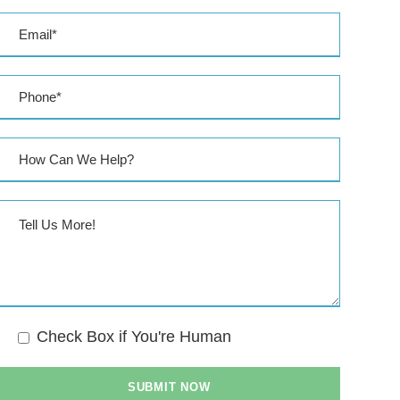
s
s
Check Box if You're Human