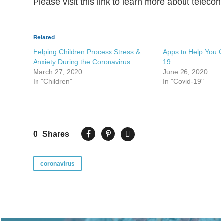
Please visit this link to learn more about telec
Related
Helping Children Process Stress &
Apps to Help You 
Anxiety During the Coronavirus
19
March 27, 2020
June 26, 2020
In "Children"
In "Covid-19"
0
Shares
coronavirus