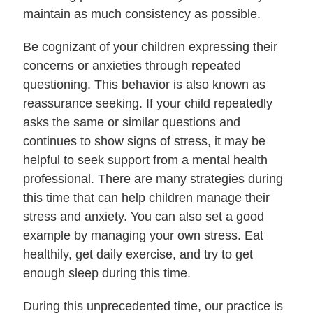
maintain as much consistency as possible.
Be cognizant of your children expressing their
concerns or anxieties through repeated
questioning. This behavior is also known as
reassurance seeking. If your child repeatedly
asks the same or similar questions and
continues to show signs of stress, it may be
helpful to seek support from a mental health
professional. There are many strategies during
this time that can help children manage their
stress and anxiety. You can also set a good
example by managing your own stress. Eat
healthily, get daily exercise, and try to get
enough sleep during this time.
During this unprecedented time, our practice is