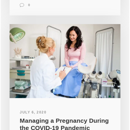
0
JULY 6, 2020
Managing a Pregnancy During
the COVID-19 Pandemic