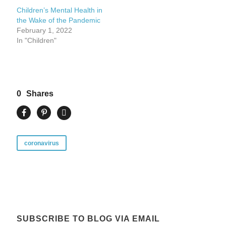
Children’s Mental Health in
the Wake of the Pandemic
February 1, 2022
In "Children"
0
Shares
coronavirus
SUBSCRIBE TO BLOG VIA EMAIL