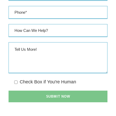
Check Box if You're Human