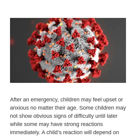
After an emergency, children may feel upset or
anxious no matter their age. Some children may
not show obvious signs of difficulty until later
while some may have strong reactions
immediately. A child’s reaction will depend on