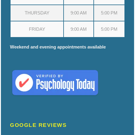
THURSDAY
9:00 AM
5:00 PM
FRIDAY
9:00 AM
5:00 PM
Weekend and evening appointments available
GOOGLE REVIEWS