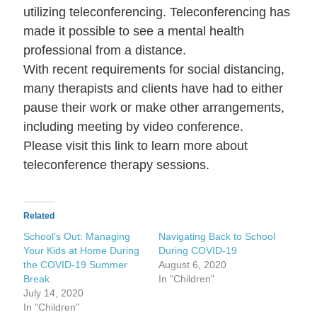
utilizing teleconferencing. Teleconferencing has
made it possible to see a mental health
professional from a distance.
With recent requirements for social distancing,
many therapists and clients have had to either
pause their work or make other arrangements,
including meeting by video conference.
Please visit this link to learn more about
teleconference therapy sessions.
Related
School’s Out: Managing
Navigating Back to School
Your Kids at Home During
During COVID-19
the COVID-19 Summer
August 6, 2020
Break
In "Children"
July 14, 2020
In "Children"