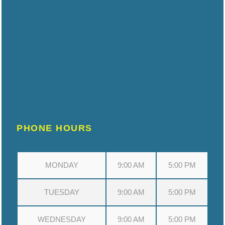
PHONE HOURS
MONDAY
9:00 AM
5:00 PM
TUESDAY
9:00 AM
5:00 PM
WEDNESDAY
9:00 AM
5:00 PM