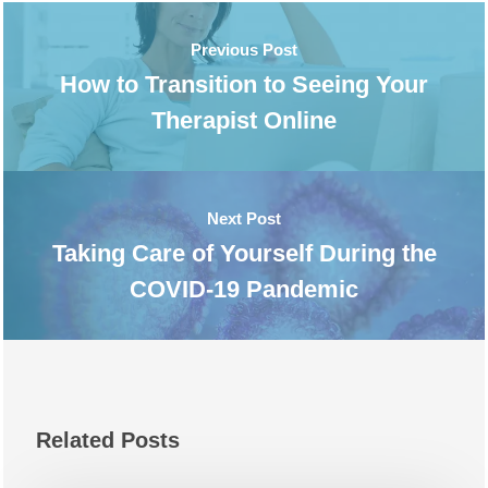
Previous Post
How to Transition to Seeing Your
Therapist Online
Next Post
Taking Care of Yourself During the
COVID-19 Pandemic
Related Posts