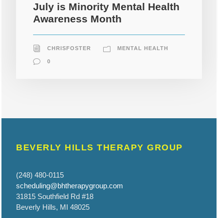
July is Minority Mental Health
Awareness Month
CHRISFOSTER
MENTAL HEALTH
0
BEVERLY HILLS THERAPY GROUP
(248) 480-0115
scheduling@bhtherapygroup.com
31815 Southfield Rd #18
Beverly Hills, MI 48025