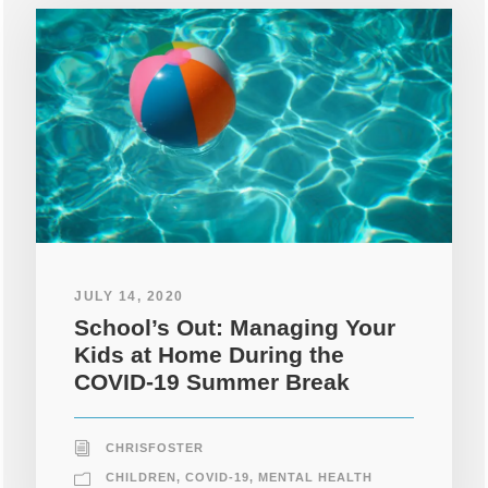
JULY 14, 2020
School’s Out: Managing Your
Kids at Home During the
COVID-19 Summer Break
CHRISFOSTER
CHILDREN
,
COVID-19
,
MENTAL HEALTH