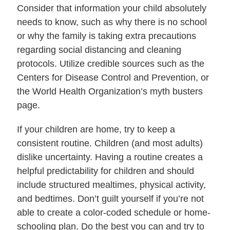
Consider that information your child absolutely
needs to know, such as why there is no school
or why the family is taking extra precautions
regarding social distancing and cleaning
protocols. Utilize credible sources such as the
Centers for Disease Control and Prevention, or
the World Health Organization’s myth busters
page.
If your children are home, try to keep a
consistent routine. Children (and most adults)
dislike uncertainty. Having a routine creates a
helpful predictability for children and should
include structured mealtimes, physical activity,
and bedtimes. Don’t guilt yourself if you’re not
able to create a color-coded schedule or home-
schooling plan. Do the best you can and try to