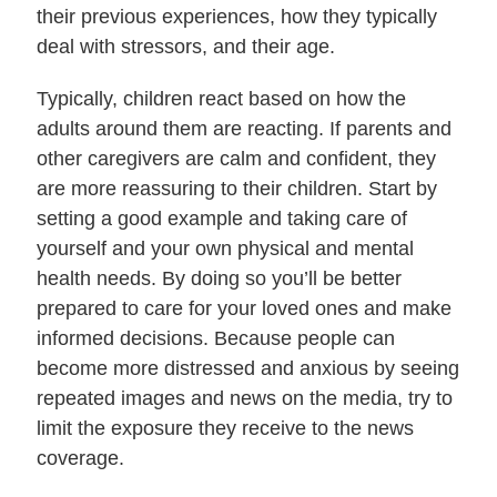
their previous experiences, how they typically
deal with stressors, and their age.
Typically, children react based on how the
adults around them are reacting. If parents and
other caregivers are calm and confident, they
are more reassuring to their children. Start by
setting a good example and taking care of
yourself and your own physical and mental
health needs. By doing so you’ll be better
prepared to care for your loved ones and make
informed decisions. Because people can
become more distressed and anxious by seeing
repeated images and news on the media, try to
limit the exposure they receive to the news
coverage.