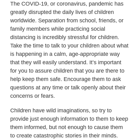
The COVID-19, or coronavirus, pandemic has
greatly disrupted the daily lives of children
worldwide. Separation from school, friends, or
family members while practicing social
distancing is incredibly stressful for children.
Take the time to talk to your children about what
is happening in a calm, age-appropriate way
that they will easily understand. It’s important
for you to assure children that you are there to
help keep them safe. Encourage them to ask
questions at any time or talk openly about their
concerns or fears.
Children have wild imaginations, so try to
provide just enough information to them to keep
them informed, but not enough to cause them
to create catastrophic stories in their minds.