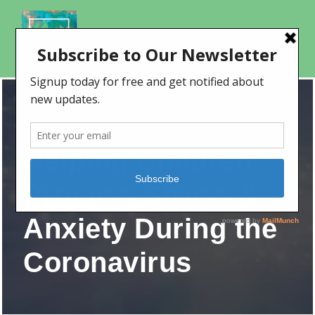
Children
,
Covid-19
,
Stress
•
coronavirus
Helping Children
Process Stress &
Anxiety During the
Coronavirus