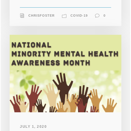
CHRISFOSTER
COVID-19
0
JULY 1, 2020