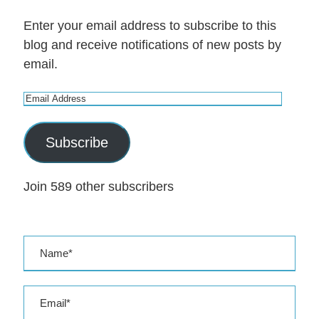
Enter your email address to subscribe to this
blog and receive notifications of new posts by
email.
E
m
a
Subscribe
i
l
Join 589 other subscribers
A
d
d
r
e
s
s