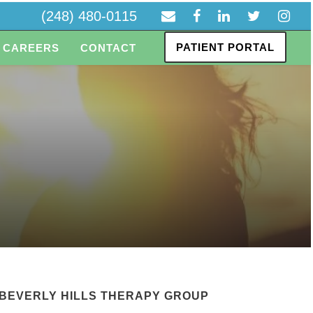
(248) 480-0115
PATIENT PORTAL
CAREERS
CONTACT
BEVERLY HILLS THERAPY GROUP