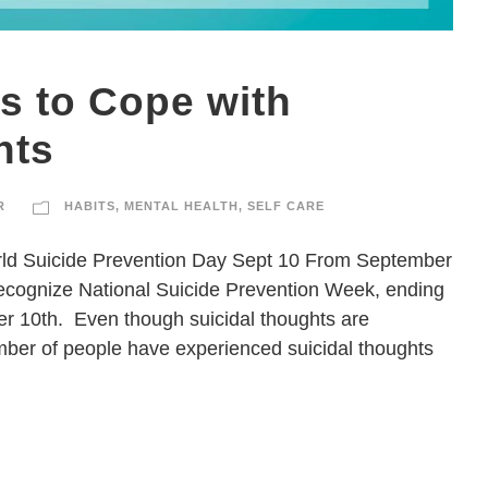
s to Cope with
hts
R
HABITS
,
MENTAL HEALTH
,
SELF CARE
orld Suicide Prevention Day Sept 10 From September
recognize National Suicide Prevention Week, ending
r 10th. Even though suicidal thoughts are
mber of people have experienced suicidal thoughts