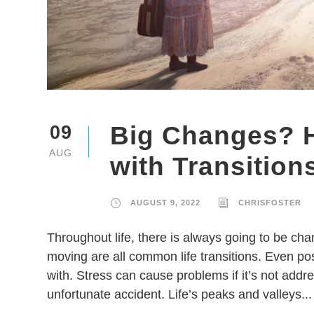
Big Changes? H
09
AUG
with Transition
AUGUST 9, 2022
CHRISFOSTER
Throughout life, there is always going to be ch
moving are all common life transitions. Even pos
with. Stress can cause problems if it’s not addres
unfortunate accident. Life’s peaks and valleys...