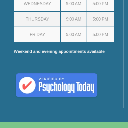
WEDNESDAY
9:00 AM
5:00 PM
THURSDAY
9:00 AM
5:00 PM
FRIDAY
9:00 AM
5:00 PM
Weekend and evening appointments available