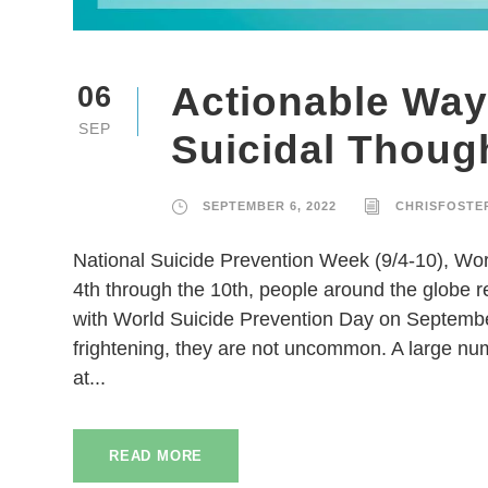
Actionable Way
06
SEP
Suicidal Thoug
SEPTEMBER 6, 2022
CHRISFOSTE
National Suicide Prevention Week (9/4-10), W
4th through the 10th, people around the globe 
with World Suicide Prevention Day on Septembe
frightening, they are not uncommon. A large nu
at...
READ MORE