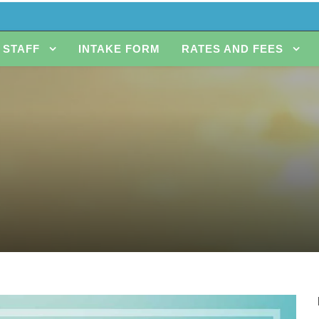
STAFF
INTAKE FORM
RATES AND FEES