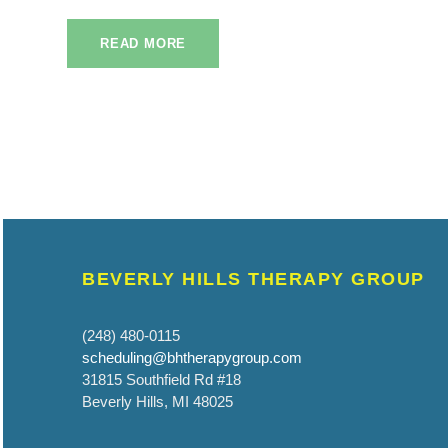
READ MORE
BEVERLY HILLS THERAPY GROUP
(248) 480-0115
scheduling@bhtherapygroup.com
31815 Southfield Rd #18
Beverly Hills, MI 48025