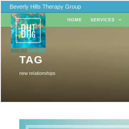
Beverly Hills Therapy Group
HOME
SERVICES
TAG
new relationships