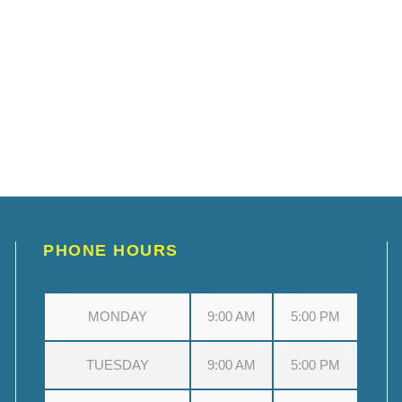
PHONE HOURS
MONDAY
9:00 AM
5:00 PM
TUESDAY
9:00 AM
5:00 PM