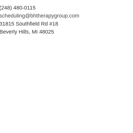
(248) 480-0115
scheduling@bhtherapygroup.com
31815 Southfield Rd #18
Beverly Hills, MI 48025