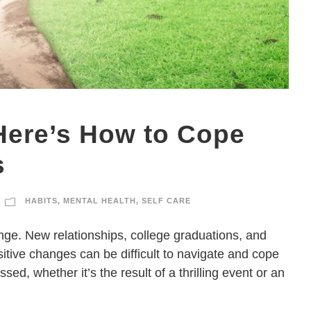
ere’s How to Cope
s
HABITS
,
MENTAL HEALTH
,
SELF CARE
ange. New relationships, college graduations, and
itive changes can be difficult to navigate and cope
sed, whether it’s the result of a thrilling event or an