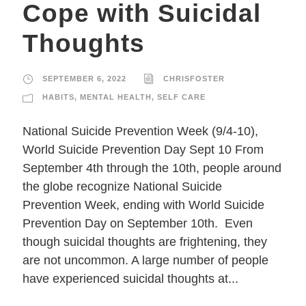
Cope with Suicidal
Thoughts
SEPTEMBER 6, 2022
CHRISFOSTER
HABITS
,
MENTAL HEALTH
,
SELF CARE
National Suicide Prevention Week (9/4-10),
World Suicide Prevention Day Sept 10 From
September 4th through the 10th, people around
the globe recognize National Suicide
Prevention Week, ending with World Suicide
Prevention Day on September 10th. Even
though suicidal thoughts are frightening, they
are not uncommon. A large number of people
have experienced suicidal thoughts at...