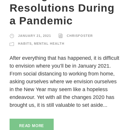
Resolutions During
a Pandemic
JANUARY 21, 2021
CHRISFOSTER
HABITS
,
MENTAL HEALTH
After everything that has happened, it is difficult
to envision where you’ll be in January 2021.
From social distancing to working from home,
asking ourselves where we envision ourselves
in the New Year may seem like a hopeless
endeavour. Yet with all the changes 2020 has
brought us, it is still valuable to set aside...
READ MORE