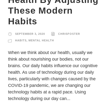
These Modern
Habits
SEPTEMBER 3, 2020
CHRISFOSTER
HABITS
,
MENTAL HEALTH
When we think about our health, usually we
think about nourishing our bodies, not our
brains. Our daily habits influence our cognitive
health. As use of technology during our daily
lives, particularly with changes caused by the
COVID-19 pandemic, we are changing our
technology habits at a rapid pace. Using
technology during our day can...