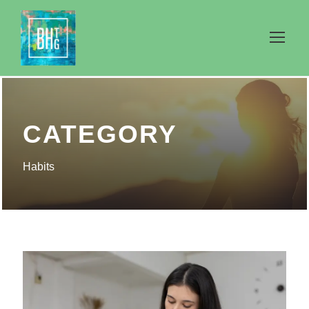
CATEGORY
Habits