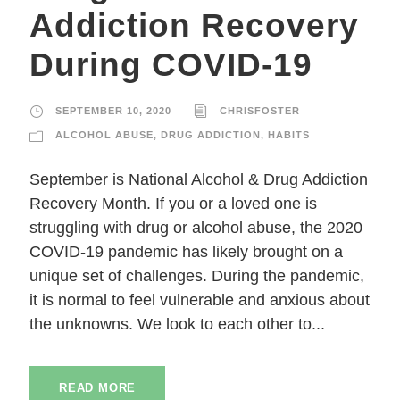
Addiction Recovery
During COVID-19
SEPTEMBER 10, 2020
CHRISFOSTER
ALCOHOL ABUSE
,
DRUG ADDICTION
,
HABITS
September is National Alcohol & Drug Addiction
Recovery Month. If you or a loved one is
struggling with drug or alcohol abuse, the 2020
COVID-19 pandemic has likely brought on a
unique set of challenges. During the pandemic,
it is normal to feel vulnerable and anxious about
the unknowns. We look to each other to...
READ MORE