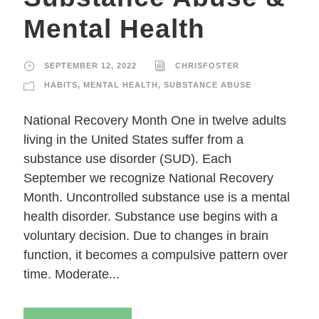
Mental Health
SEPTEMBER 12, 2022
CHRISFOSTER
HABITS
,
MENTAL HEALTH
,
SUBSTANCE ABUSE
National Recovery Month One in twelve adults
living in the United States suffer from a
substance use disorder (SUD). Each
September we recognize National Recovery
Month. Uncontrolled substance use is a mental
health disorder. Substance use begins with a
voluntary decision. Due to changes in brain
function, it becomes a compulsive pattern over
time. Moderate...