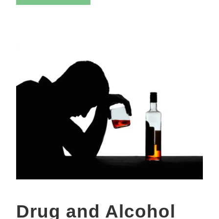
Drug and Alcohol