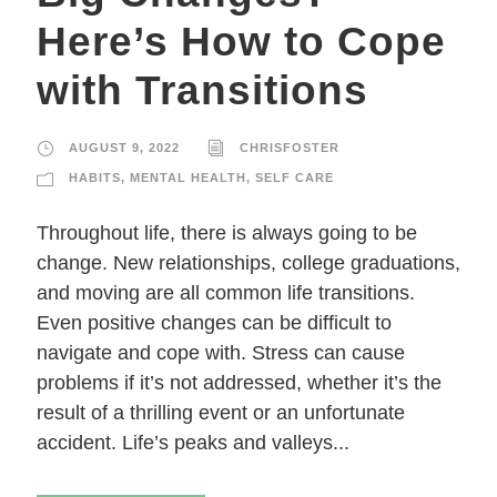
Here’s How to Cope
with Transitions
AUGUST 9, 2022
CHRISFOSTER
HABITS
,
MENTAL HEALTH
,
SELF CARE
Throughout life, there is always going to be
change. New relationships, college graduations,
and moving are all common life transitions.
Even positive changes can be difficult to
navigate and cope with. Stress can cause
problems if it’s not addressed, whether it’s the
result of a thrilling event or an unfortunate
accident. Life’s peaks and valleys...