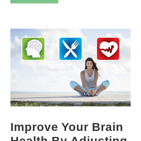
Improve Your Brain
Health By Adjusting