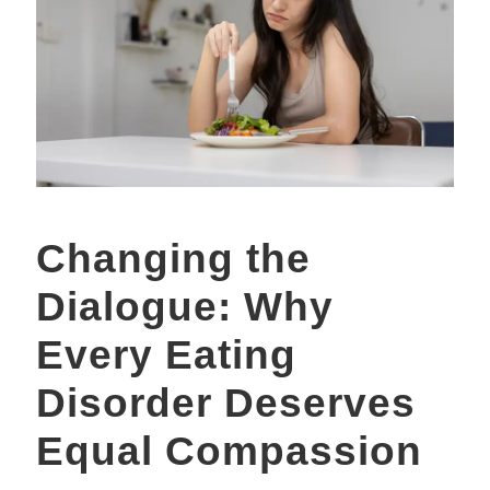
Changing the
Dialogue: Why
Every Eating
Disorder Deserves
Equal Compassion