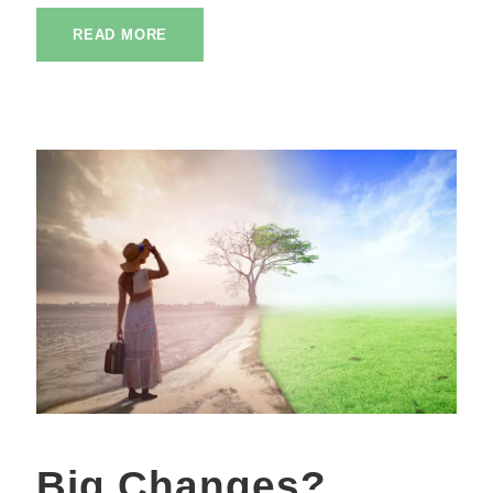
READ MORE
Big Changes?