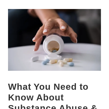
What You Need to
Know About
Substance Abuse &