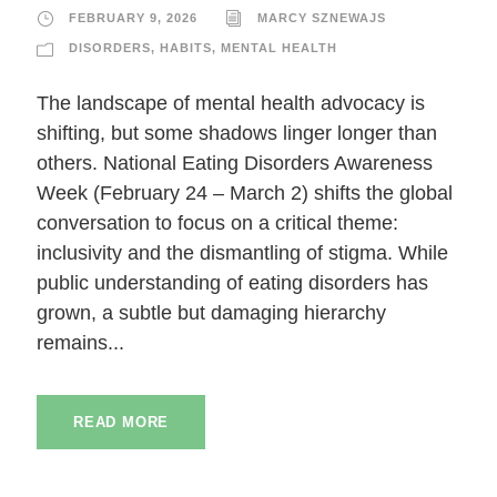
FEBRUARY 9, 2026
MARCY SZNEWAJS
DISORDERS
,
HABITS
,
MENTAL HEALTH
The landscape of mental health advocacy is
shifting, but some shadows linger longer than
others. National Eating Disorders Awareness
Week (February 24 – March 2) shifts the global
conversation to focus on a critical theme:
inclusivity and the dismantling of stigma. While
public understanding of eating disorders has
grown, a subtle but damaging hierarchy
remains...
READ MORE