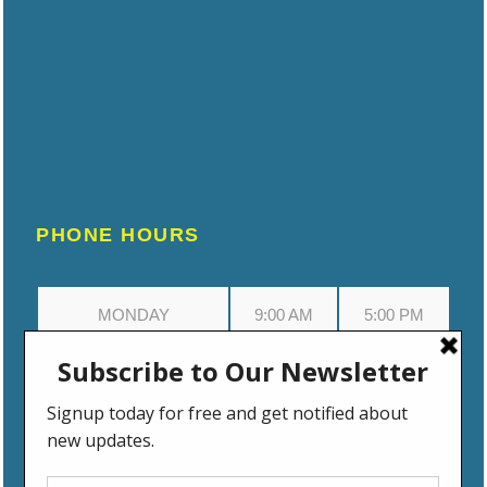
PHONE HOURS
MONDAY
9:00 AM
5:00 PM
TUESDAY
9:00 AM
5:00 PM
WEDNESDAY
9:00 AM
5:00 PM