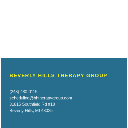
BEVERLY HILLS THERAPY GROUP
(248) 480-0115
scheduling@bhtherapygroup.com
31815 Southfield Rd #18
Beverly Hills, MI 48025