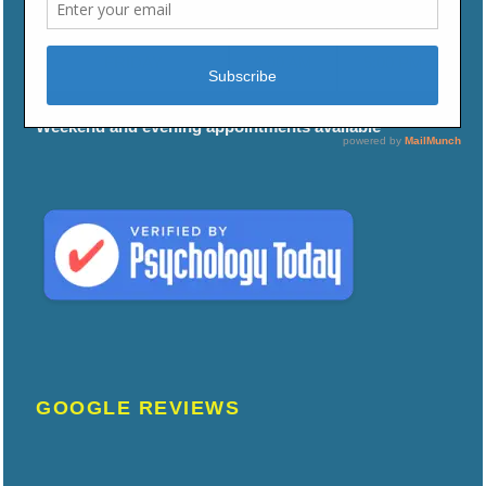
THURSDAY
9:00 AM
5:00 PM
FRIDAY
9:00 AM
5:00 PM
Weekend and evening appointments available
GOOGLE REVIEWS