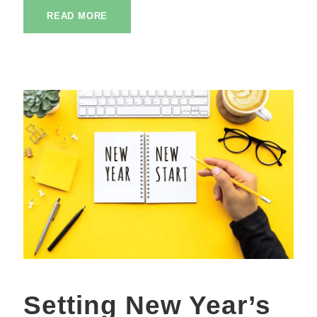
READ MORE
Setting New Year’s