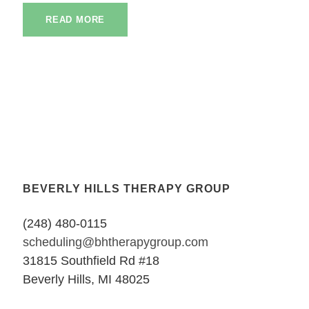
READ MORE
BEVERLY HILLS THERAPY GROUP
(248) 480-0115
scheduling@bhtherapygroup.com
31815 Southfield Rd #18
Beverly Hills, MI 48025