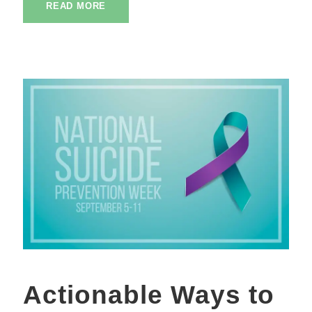
READ MORE
Actionable Ways to