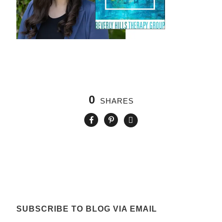
0
SHARES
SUBSCRIBE TO BLOG VIA EMAIL