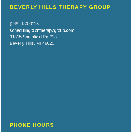
BEVERLY HILLS THERAPY GROUP
(248) 480-0115
scheduling@bhtherapygroup.com
31815 Southfield Rd #18
Beverly Hills, MI 48025
PHONE HOURS