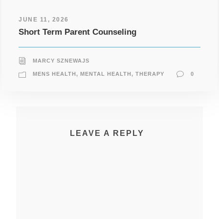
JUNE 11, 2026
Short Term Parent Counseling
MARCY SZNEWAJS
MENS HEALTH
,
MENTAL HEALTH
,
THERAPY
0
LEAVE A REPLY