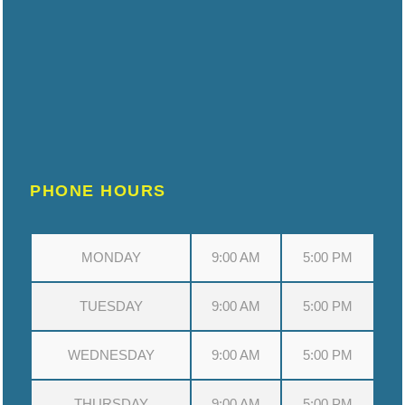
PHONE HOURS
MONDAY
9:00 AM
5:00 PM
TUESDAY
9:00 AM
5:00 PM
WEDNESDAY
9:00 AM
5:00 PM
THURSDAY
9:00 AM
5:00 PM