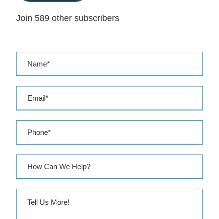
l
Join 589 other subscribers
A
d
d
r
e
s
s