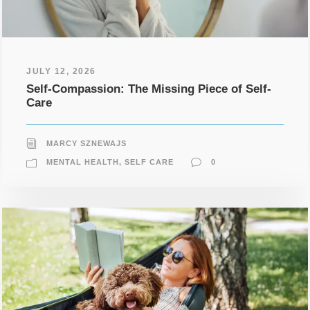
JULY 12, 2026
Self-Compassion: The Missing Piece of Self-
Care
MARCY SZNEWAJS
MENTAL HEALTH
,
SELF CARE
0