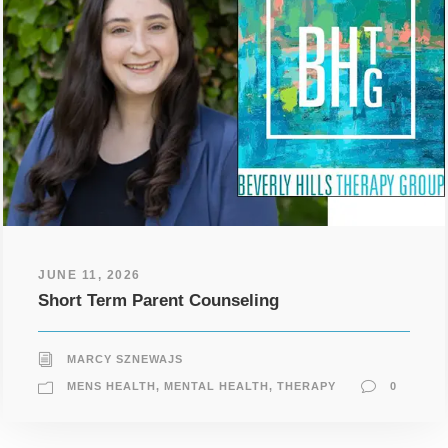
JUNE 11, 2026
Short Term Parent Counseling
MARCY SZNEWAJS
MENS HEALTH
,
MENTAL HEALTH
,
THERAPY
0