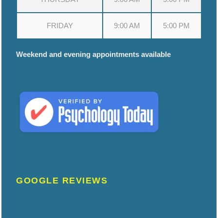
FRIDAY
9:00 AM
5:00 PM
Weekend and evening appointments available
GOOGLE REVIEWS