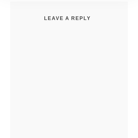
LEAVE A REPLY