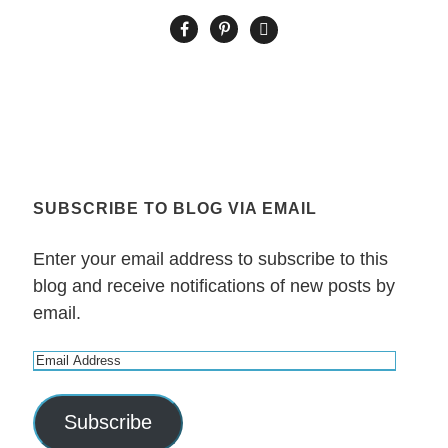
SUBSCRIBE TO BLOG VIA EMAIL
Enter your email address to subscribe to this
blog and receive notifications of new posts by
email.
E
m
a
Subscribe
i