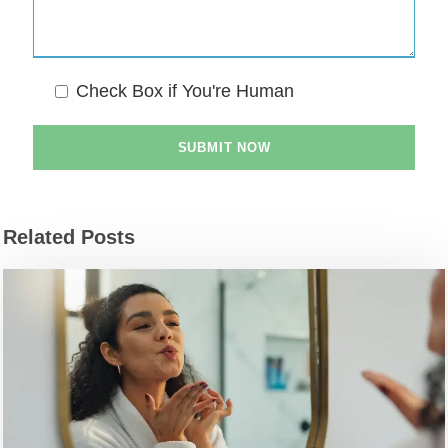
Check Box if You're Human
Related Posts