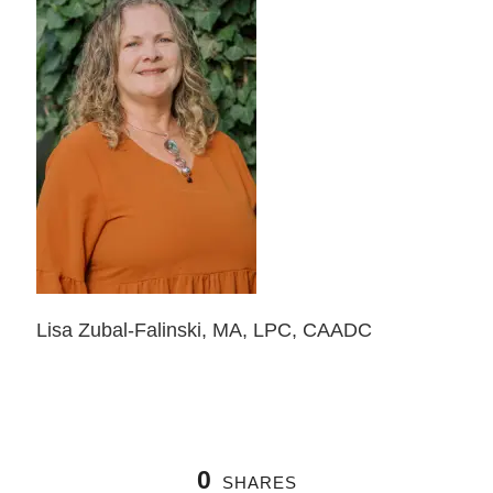
Lisa Zubal-Falinski, MA, LPC, CAADC
0
SHARES