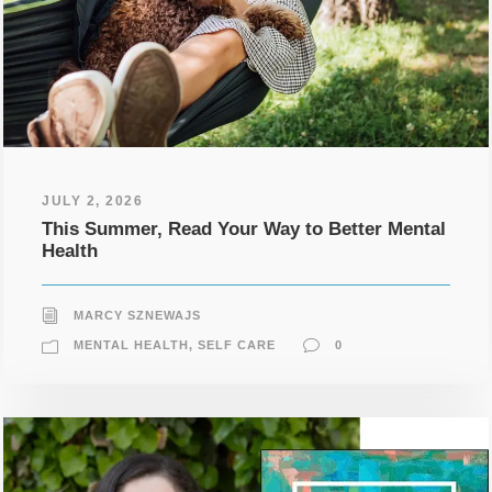
JULY 2, 2026
This Summer, Read Your Way to Better Mental
Health
MARCY SZNEWAJS
MENTAL HEALTH
,
SELF CARE
0