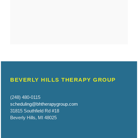
BEVERLY HILLS THERAPY GROUP
(248) 480-0115
scheduling@bhtherapygroup.com
31815 Southfield Rd #18
Beverly Hills, MI 48025