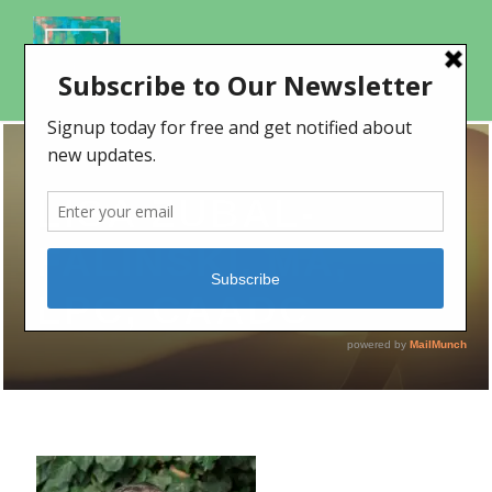
LISA ZUBAL-
FALINSKI, MA,
LPC, CAADC