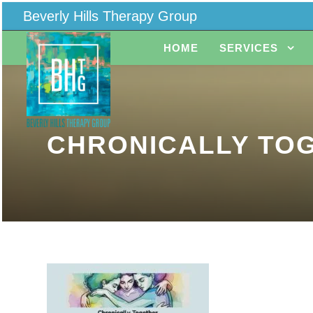
Beverly Hills Therapy Group
HOME
SERVICES
CHRONICALLY TOG