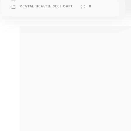
MENTAL HEALTH
,
SELF CARE
0