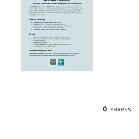
0
SHARES