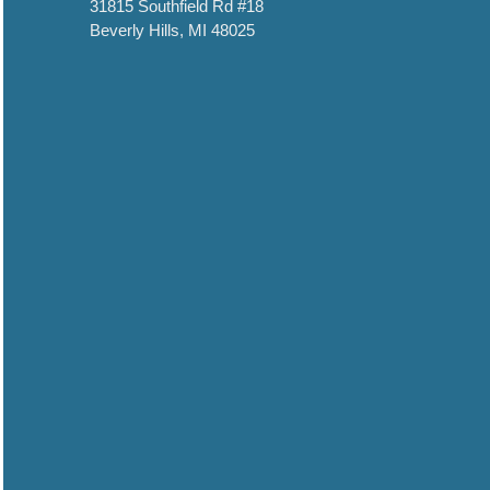
31815 Southfield Rd #18
Beverly Hills, MI 48025