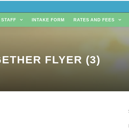
STAFF
INTAKE FORM
RATES AND FEES
ETHER FLYER (3)