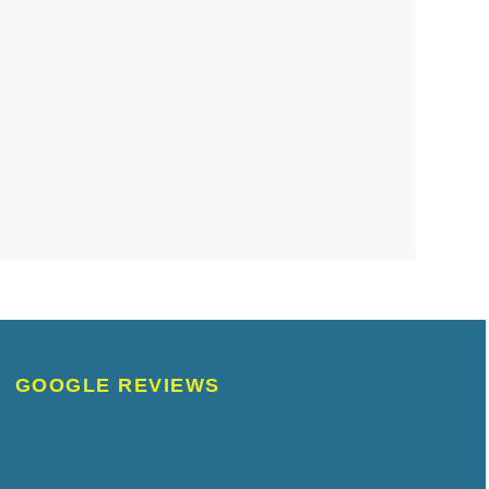
GOOGLE REVIEWS