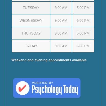
TUESDAY
9:00 AM
5:00 PM
WEDNESDAY
9:00 AM
5:00 PM
THURSDAY
9:00 AM
5:00 PM
FRIDAY
9:00 AM
5:00 PM
Weekend and evening appointments available