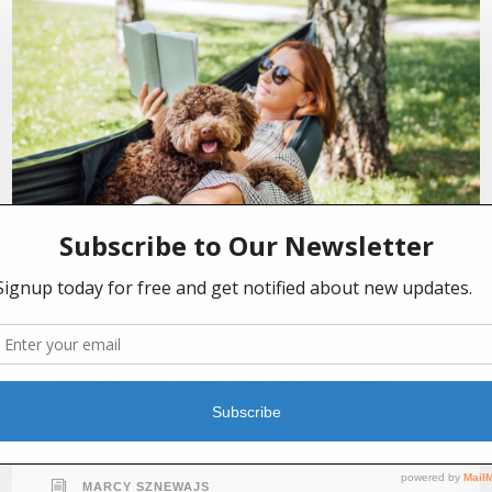
JULY 2, 2026
This Summer, Read Your Way to Better
Mental Health
MARCY SZNEWAJS