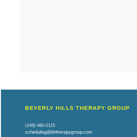
BEVERLY HILLS THERAPY GROUP
(248) 480-0115
scheduling@bhtherapygroup.com