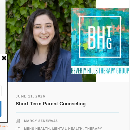
JUNE 11, 2026
Short Term Parent Counseling
MARCY SZNEWAJS
MENS HEALTH
,
MENTAL HEALTH
,
THERAPY