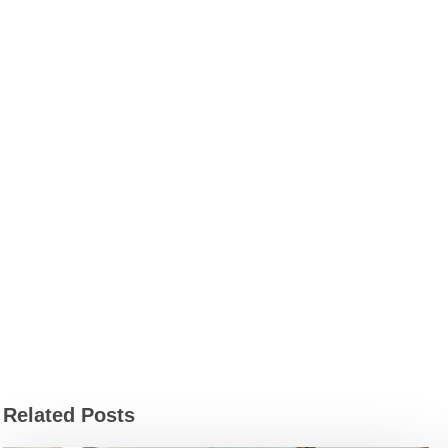
Related Posts