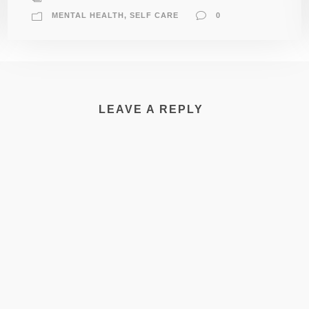
MENTAL HEALTH
,
SELF CARE
0
LEAVE A REPLY