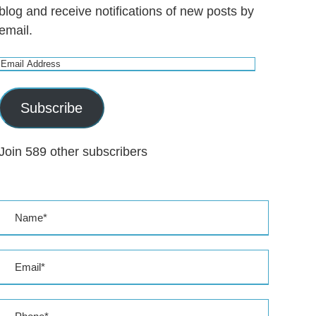
blog and receive notifications of new posts by
email.
E
m
a
Subscribe
i
l
Join 589 other subscribers
A
d
d
r
e
s
s