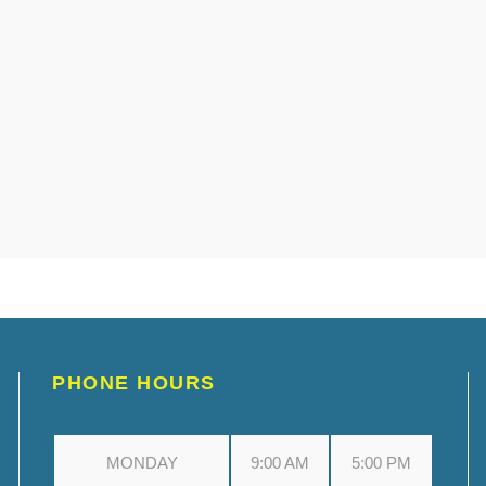
PHONE HOURS
MONDAY
9:00 AM
5:00 PM