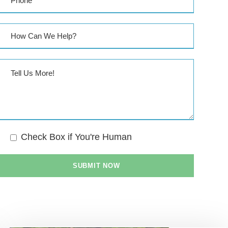
Check Box if You're Human