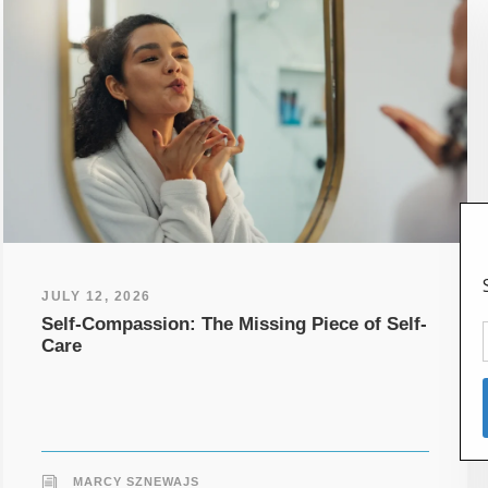
JULY 12, 2026
Self-Compassion: The Missing Piece of Self-
Care
MARCY SZNEWAJS