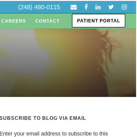
(248) 480-0115
PATIENT PORTAL
CAREERS
CONTACT
SUBSCRIBE TO BLOG VIA EMAIL
Enter your email address to subscribe to this