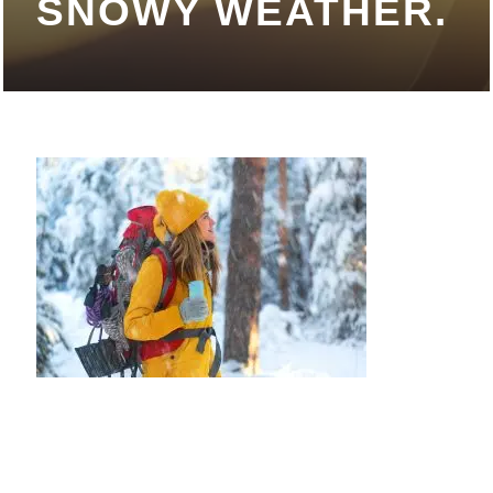
SNOWY WEATHER.