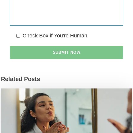
Check Box if You're Human
Related Posts