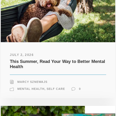
JULY 2, 2026
This Summer, Read Your Way to Better Mental
Health
MARCY SZNEWAJS
MENTAL HEALTH
,
SELF CARE
0