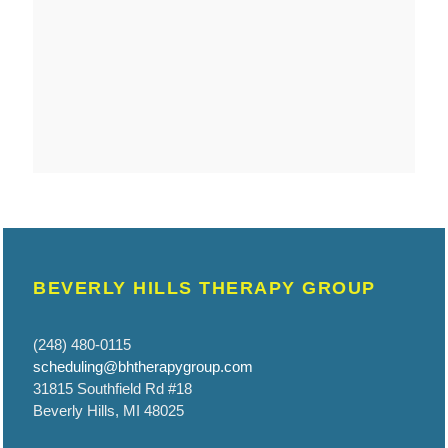
BEVERLY HILLS THERAPY GROUP
(248) 480-0115
scheduling@bhtherapygroup.com
31815 Southfield Rd #18
Beverly Hills, MI 48025