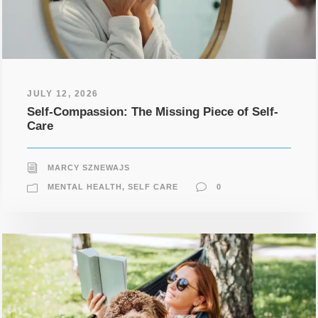
JULY 12, 2026
Self-Compassion: The Missing Piece of Self-
Care
MARCY SZNEWAJS
MENTAL HEALTH
,
SELF CARE
0