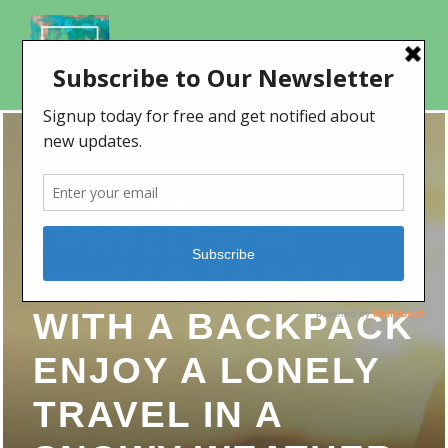
FEMALE TOURIST
TRAVELER IN
WINTER FOREST
WITH A BACKPACK
ENJOY A LONELY
TRAVEL IN A