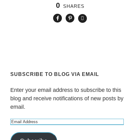
0
SHARES
SUBSCRIBE TO BLOG VIA EMAIL
Enter your email address to subscribe to this
blog and receive notifications of new posts by
email.
E
m
a