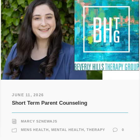
JUNE 11, 2026
Short Term Parent Counseling
MARCY SZNEWAJS
MENS HEALTH
,
MENTAL HEALTH
,
THERAPY
0