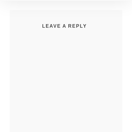
LEAVE A REPLY