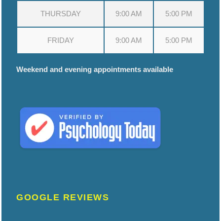
THURSDAY
9:00 AM
5:00 PM
FRIDAY
9:00 AM
5:00 PM
Weekend and evening appointments available
GOOGLE REVIEWS