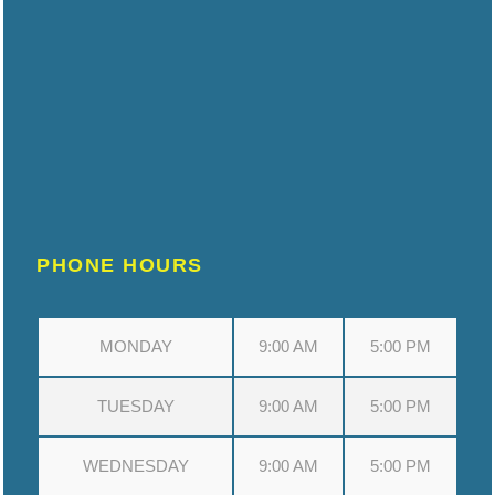
PHONE HOURS
MONDAY
9:00 AM
5:00 PM
TUESDAY
9:00 AM
5:00 PM
WEDNESDAY
9:00 AM
5:00 PM