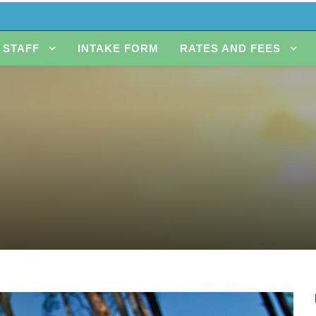
STAFF
INTAKE FORM
RATES AND FEES