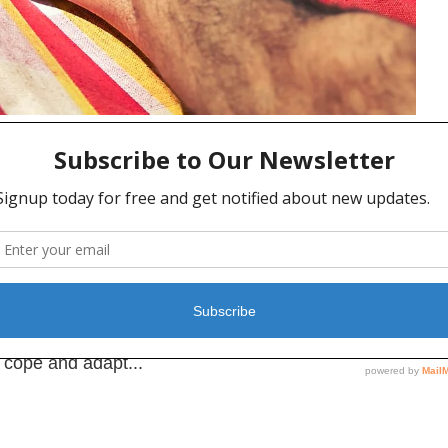
cs for Men
MENS HEALTH
,
MENTAL HEALTH
 wonder that self-care is trending. Self-care is the
 and spiritual health by improving your overall
en shown to build confidence and self-esteem,
y cope and adapt...