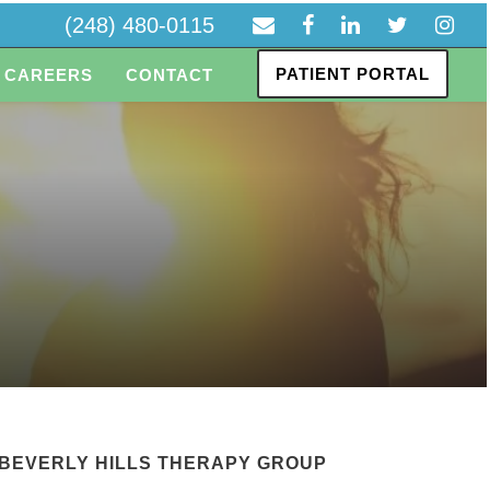
(248) 480-0115
PATIENT PORTAL
CAREERS
CONTACT
BEVERLY HILLS THERAPY GROUP