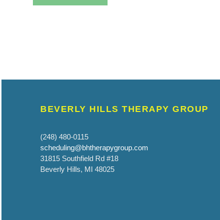
BEVERLY HILLS THERAPY GROUP
(248) 480-0115
scheduling@bhtherapygroup.com
31815 Southfield Rd #18
Beverly Hills, MI 48025