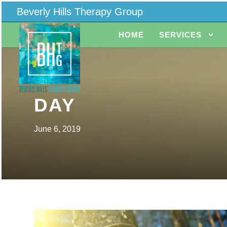
Beverly Hills Therapy Group
HOME
SERVICES
DAY
June 6, 2019