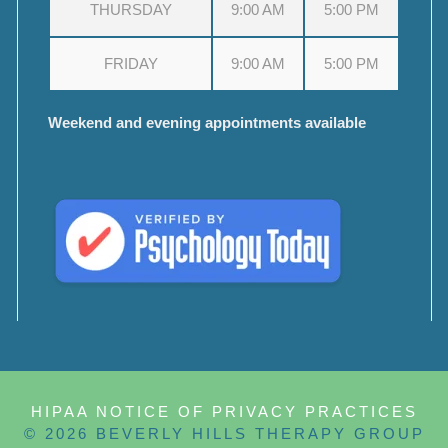
THURSDAY
9:00 AM
5:00 PM
FRIDAY
9:00 AM
5:00 PM
Weekend and evening appointments available
HIPAA NOTICE OF PRIVACY PRACTICES
© 2026 BEVERLY HILLS THERAPY GROUP