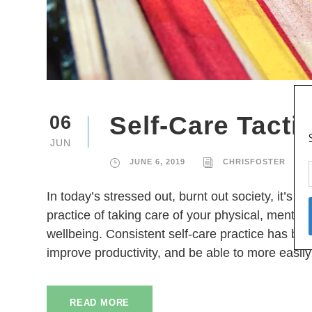
Self-Care Tacti
06
JUN
JUNE 6, 2019
CHRISFOSTER
In today’s stressed out, burnt out society, it’s no
practice of taking care of your physical, mental,
wellbeing. Consistent self-care practice has be
improve productivity, and be able to more easil
READ MORE