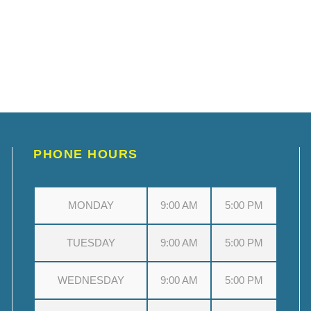
PHONE HOURS
MONDAY
9:00 AM
5:00 PM
TUESDAY
9:00 AM
5:00 PM
WEDNESDAY
9:00 AM
5:00 PM