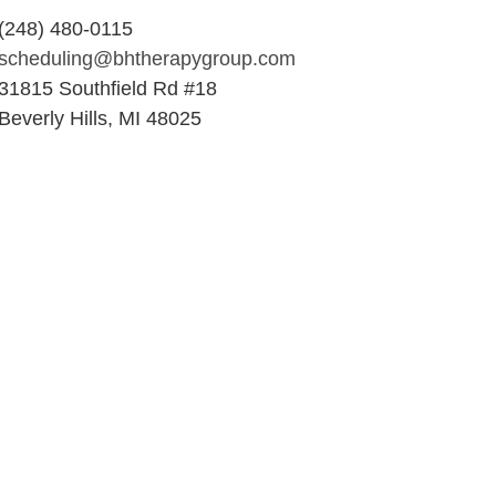
(248) 480-0115
scheduling@bhtherapygroup.com
31815 Southfield Rd #18
Beverly Hills, MI 48025