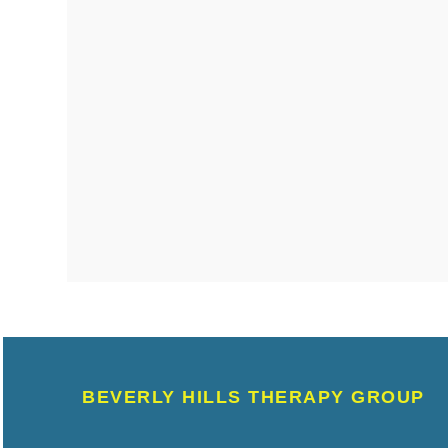
BEVERLY HILLS THERAPY GROUP