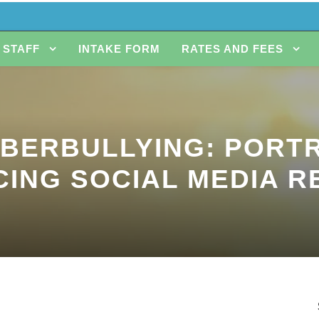
STAFF
INTAKE FORM
RATES AND FEES
YBERBULLYING: PORTR
CING SOCIAL MEDIA R