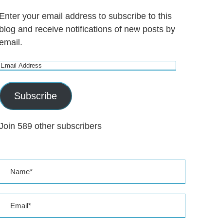
Enter your email address to subscribe to this
blog and receive notifications of new posts by
email.
E
m
a
Subscribe
i
l
Join 589 other subscribers
A
d
d
r
e
s
s