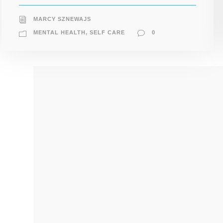
MARCY SZNEWAJS
MENTAL HEALTH
,
SELF CARE
0