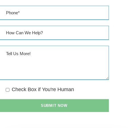
Check Box if You're Human