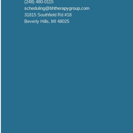
(248) 480-0115
scheduling@bhtherapygroup.com
31815 Southfield Rd #18
Beverly Hills, MI 48025