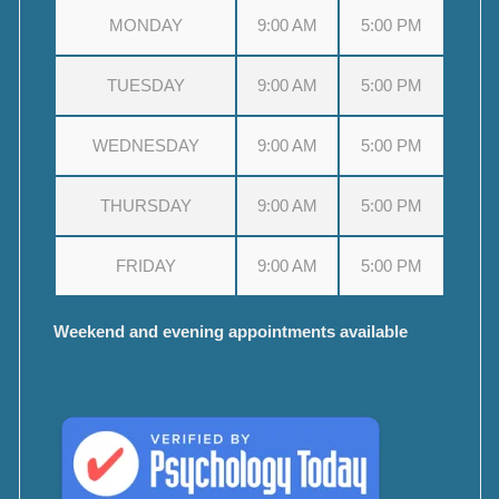
MONDAY
9:00 AM
5:00 PM
TUESDAY
9:00 AM
5:00 PM
WEDNESDAY
9:00 AM
5:00 PM
THURSDAY
9:00 AM
5:00 PM
FRIDAY
9:00 AM
5:00 PM
Weekend and evening appointments available