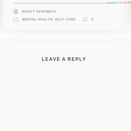
MARCY SZNEWAJS
MENTAL HEALTH
,
SELF CARE
0
LEAVE A REPLY