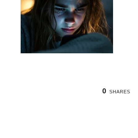
0
SHARES