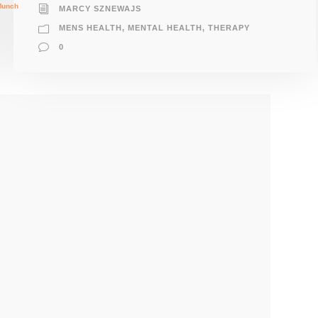
MARCY SZNEWAJS
MENS HEALTH
,
MENTAL HEALTH
,
THERAPY
0