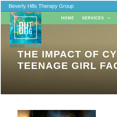
Beverly Hills Therapy Group
HOME
SERVICES
THE IMPACT OF C
TEENAGE GIRL FA