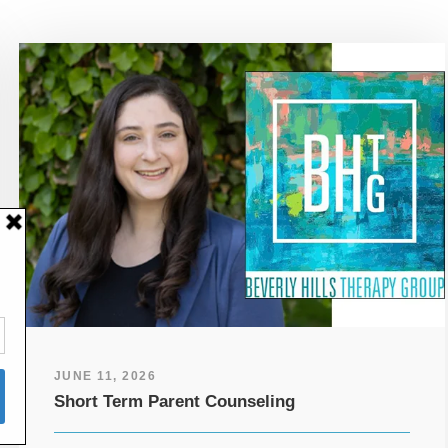
JUNE 11, 2026
Short Term Parent Counseling