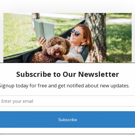
JULY 2, 2026
This Summer, Read Your Way to Better
Mental Health