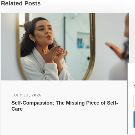
Related Posts
JULY 12, 2026
Self-Compassion: The Missing Piece of Self-
Care