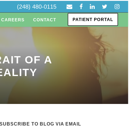
(248) 480-0115
PATIENT PORTAL
CAREERS
CONTACT
AIT OF A
EALITY
SUBSCRIBE TO BLOG VIA EMAIL