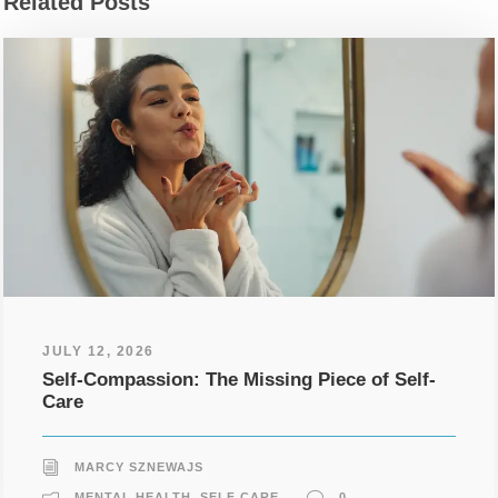
Related Posts
JULY 12, 2026
Self-Compassion: The Missing Piece of Self-
Care
MARCY SZNEWAJS
MENTAL HEALTH
,
SELF CARE
0