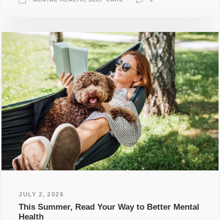
JULY 2, 2026
This Summer, Read Your Way to Better Mental
Health