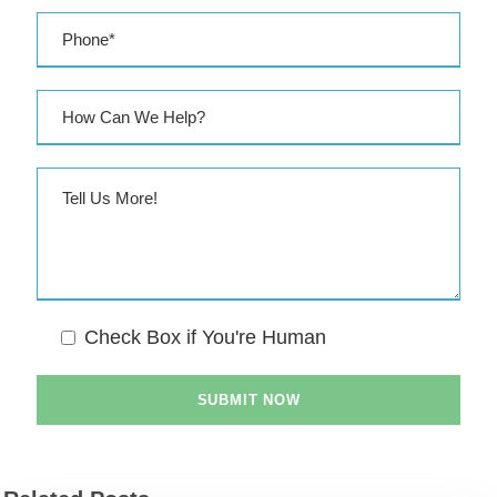
Check Box if You're Human