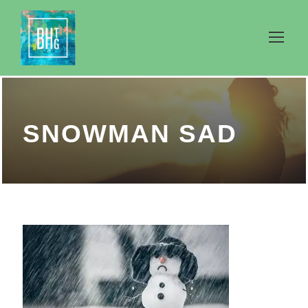
SNOWMAN SAD