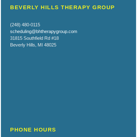
BEVERLY HILLS THERAPY GROUP
(248) 480-0115
scheduling@bhtherapygroup.com
31815 Southfield Rd #18
Beverly Hills, MI 48025
PHONE HOURS