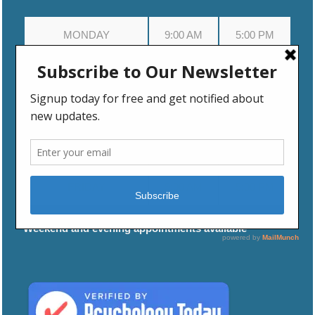
MONDAY
9:00 AM
5:00 PM
TUESDAY
9:00 AM
5:00 PM
WEDNESDAY
9:00 AM
5:00 PM
THURSDAY
9:00 AM
5:00 PM
FRIDAY
9:00 AM
5:00 PM
Weekend and evening appointments available