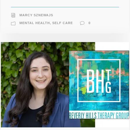
MARCY SZNEWAJS
MENTAL HEALTH
,
SELF CARE
0