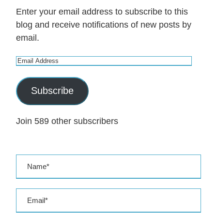
Enter your email address to subscribe to this
blog and receive notifications of new posts by
email.
E
m
a
Subscribe
i
l
Join 589 other subscribers
A
d
d
r
e
s
s