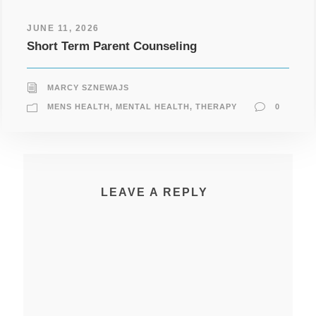
JUNE 11, 2026
Short Term Parent Counseling
MARCY SZNEWAJS
MENS HEALTH
,
MENTAL HEALTH
,
THERAPY
0
LEAVE A REPLY