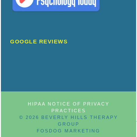
GOOGLE REVIEWS
HIPAA NOTICE OF PRIVACY
PRACTICES
© 2026 BEVERLY HILLS THERAPY
GROUP
FOSDOG MARKETING