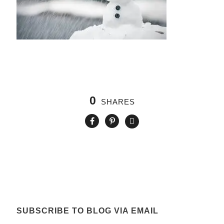
0
SHARES
SUBSCRIBE TO BLOG VIA EMAIL