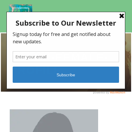
BLANK-FEMALE-
PROFILE