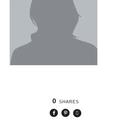
0
SHARES