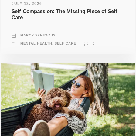
JULY 12, 2026
Self-Compassion: The Missing Piece of Self-
Care
MARCY SZNEWAJS
MENTAL HEALTH
,
SELF CARE
0