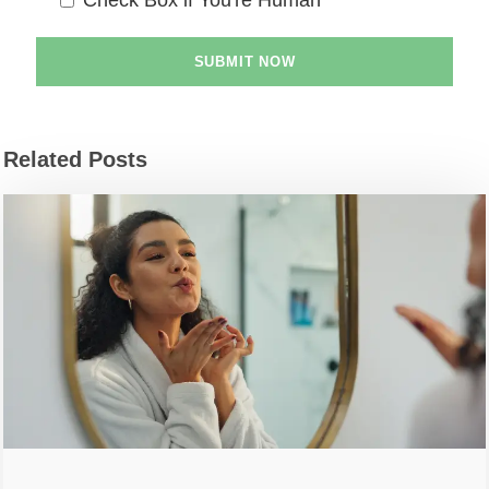
Related Posts