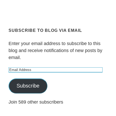
SUBSCRIBE TO BLOG VIA EMAIL
Enter your email address to subscribe to this
blog and receive notifications of new posts by
email.
E
m
a
Subscribe
i
l
Join 589 other subscribers
A
d