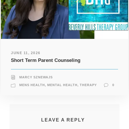
JUNE 11, 2026
Short Term Parent Counseling
MARCY SZNEWAJS
MENS HEALTH
,
MENTAL HEALTH
,
THERAPY
0
LEAVE A REPLY