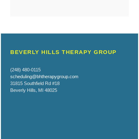
BEVERLY HILLS THERAPY GROUP
(248) 480-0115
scheduling@bhtherapygroup.com
31815 Southfield Rd #18
Beverly Hills, MI 48025