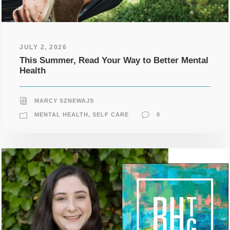
JULY 2, 2026
This Summer, Read Your Way to Better Mental
Health
MARCY SZNEWAJS
MENTAL HEALTH
,
SELF CARE
0