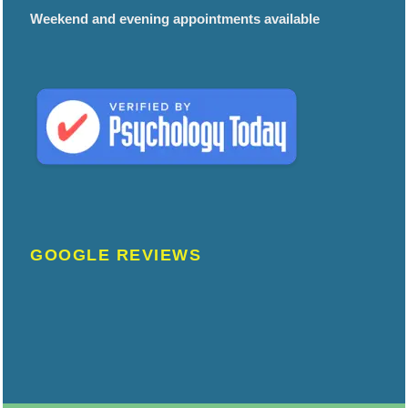
Weekend and evening appointments available
GOOGLE REVIEWS