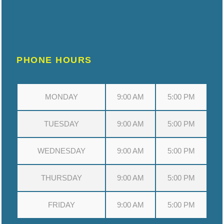
PHONE HOURS
MONDAY
9:00 AM
5:00 PM
TUESDAY
9:00 AM
5:00 PM
WEDNESDAY
9:00 AM
5:00 PM
THURSDAY
9:00 AM
5:00 PM
FRIDAY
9:00 AM
5:00 PM