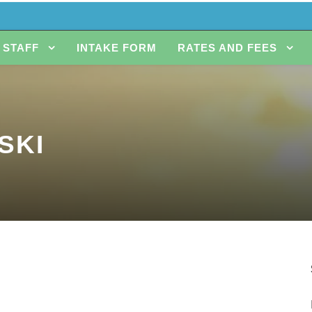
STAFF
INTAKE FORM
RATES AND FEES
SKI