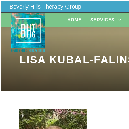
Beverly Hills Therapy Group
HOME
SERVICES
LISA KUBAL-FALIN