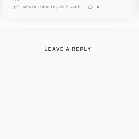
MENTAL HEALTH
,
SELF CARE
0
LEAVE A REPLY