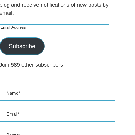
blog and receive notifications of new posts by
email.
E
m
a
Subscribe
i
l
Join 589 other subscribers
A
d
d
r
e
s
s