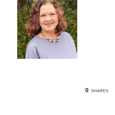
0
SHARES