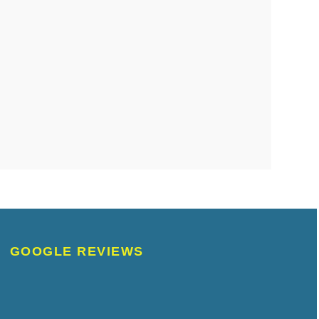
GOOGLE REVIEWS