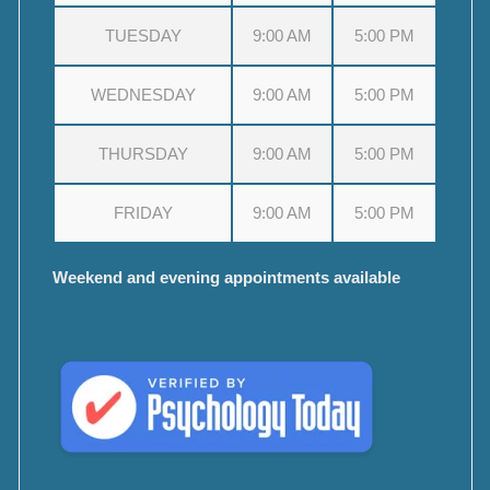
TUESDAY
9:00 AM
5:00 PM
WEDNESDAY
9:00 AM
5:00 PM
THURSDAY
9:00 AM
5:00 PM
FRIDAY
9:00 AM
5:00 PM
Weekend and evening appointments available