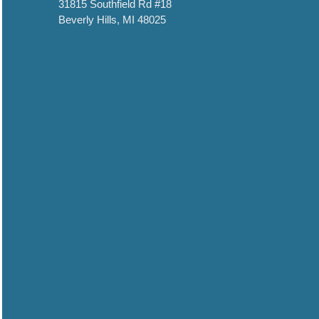
31815 Southfield Rd #18
Beverly Hills, MI 48025