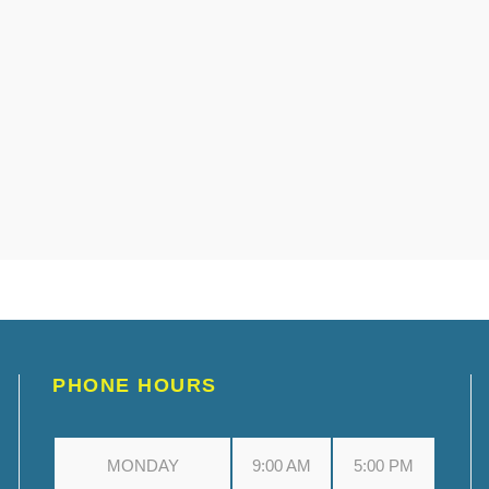
PHONE HOURS
MONDAY
9:00 AM
5:00 PM