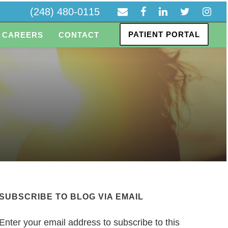
(248) 480-0115
PATIENT PORTAL
CAREERS
CONTACT
SUBSCRIBE TO BLOG VIA EMAIL
Enter your email address to subscribe to this