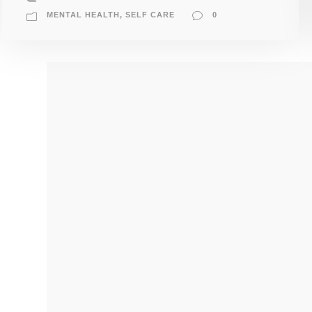
MENTAL HEALTH
,
SELF CARE
0