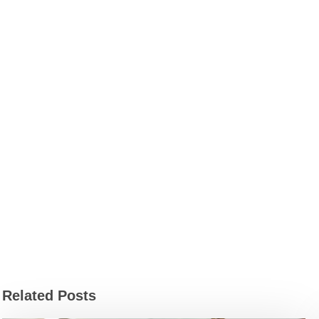
Related Posts