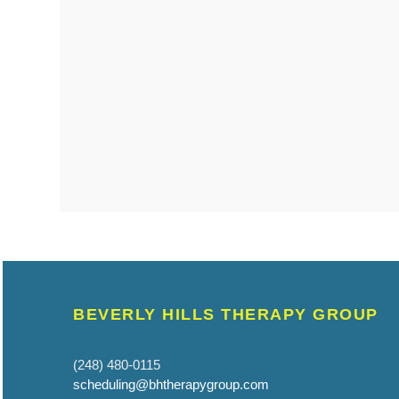
BEVERLY HILLS THERAPY GROUP
(248) 480-0115
scheduling@bhtherapygroup.com