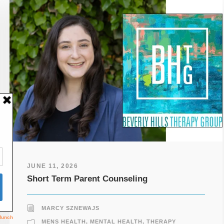
JUNE 11, 2026
Short Term Parent Counseling
MARCY SZNEWAJS
MENS HEALTH
,
MENTAL HEALTH
,
THERAPY