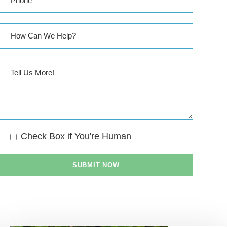
Check Box if You're Human