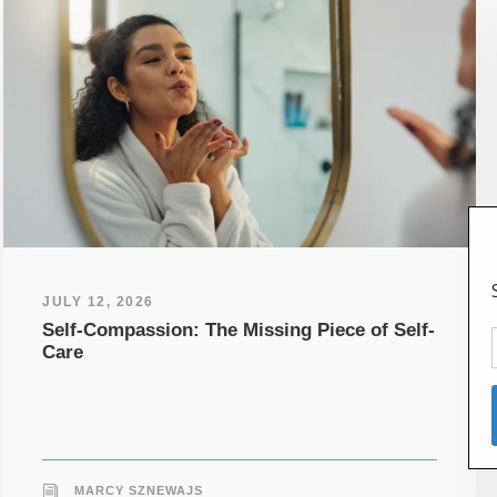
JULY 12, 2026
Self-Compassion: The Missing Piece of Self-
Care
MARCY SZNEWAJS