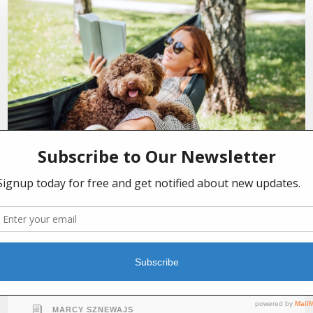
JULY 2, 2026
This Summer, Read Your Way to Better
Mental Health
MARCY SZNEWAJS