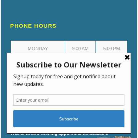
PHONE HOURS
MONDAY
9:00 AM
5:00 PM
TUESDAY
9:00 AM
5:00 PM
WEDNESDAY
9:00 AM
5:00 PM
THURSDAY
9:00 AM
5:00 PM
FRIDAY
9:00 AM
5:00 PM
Weekend and evening appointments available