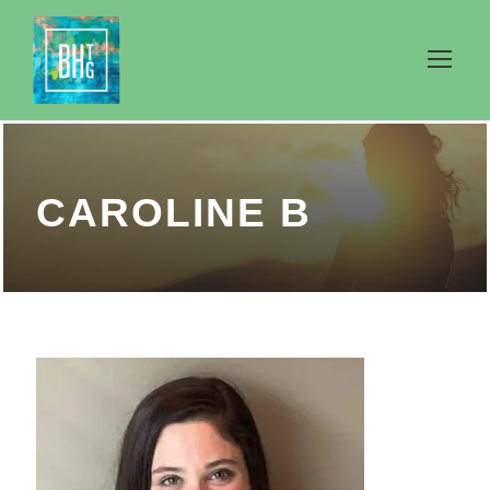
CAROLINE B