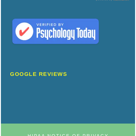
GOOGLE REVIEWS
HIPAA NOTICE OF PRIVACY