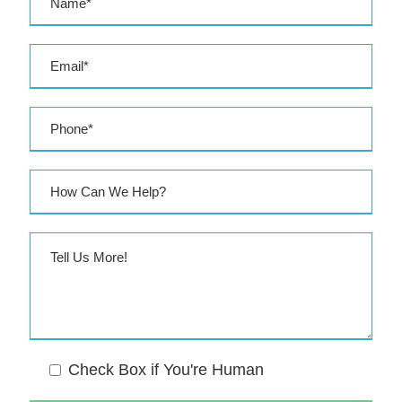
e
s
s
Check Box if You're Human