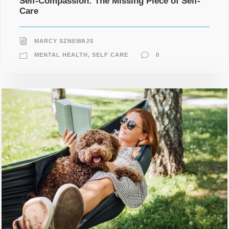
Self-Compassion: The Missing Piece of Self-
Care
MARCY SZNEWAJS
MENTAL HEALTH
,
SELF CARE
0