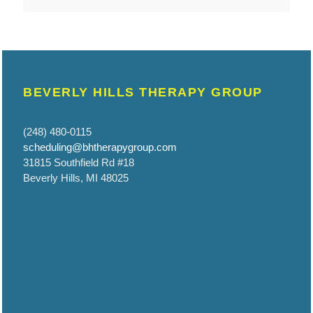
BEVERLY HILLS THERAPY GROUP
(248) 480-0115
scheduling@bhtherapygroup.com
31815 Southfield Rd #18
Beverly Hills, MI 48025