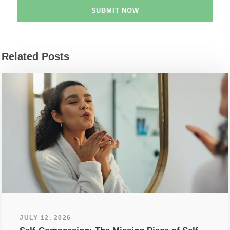
Related Posts
JULY 12, 2026