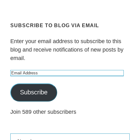
SUBSCRIBE TO BLOG VIA EMAIL
Enter your email address to subscribe to this
blog and receive notifications of new posts by
email.
E
m
a
Subscribe
i
l
Join 589 other subscribers
A
d
d
r