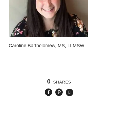
Caroline Bartholomew, MS, LLMSW
0
SHARES