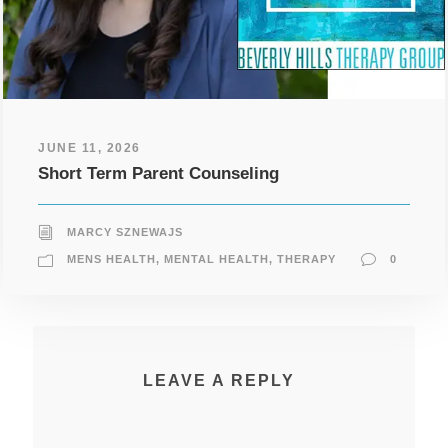
JUNE 11, 2026
Short Term Parent Counseling
MARCY SZNEWAJS
MENS HEALTH
,
MENTAL HEALTH
,
THERAPY
0
LEAVE A REPLY