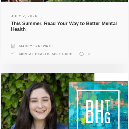
JULY 2, 2026
This Summer, Read Your Way to Better Mental
Health
MARCY SZNEWAJS
MENTAL HEALTH
,
SELF CARE
0