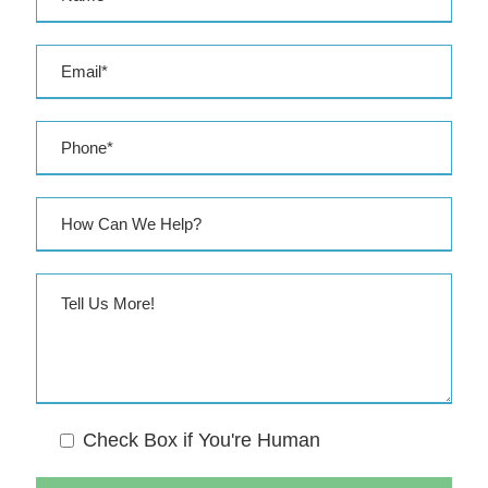
e
s
s
Check Box if You're Human