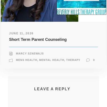
JUNE 11, 2026
Short Term Parent Counseling
MARCY SZNEWAJS
MENS HEALTH
,
MENTAL HEALTH
,
THERAPY
0
LEAVE A REPLY