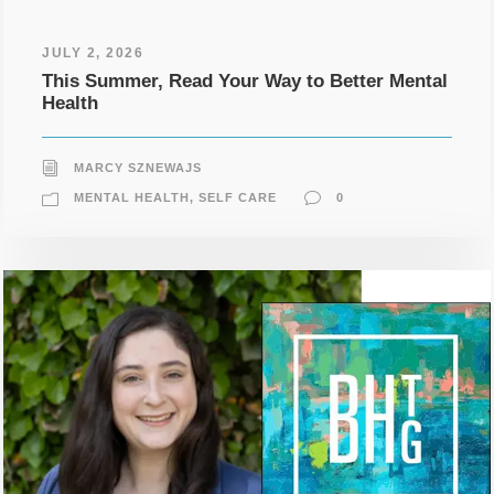
JULY 2, 2026
This Summer, Read Your Way to Better Mental
Health
MARCY SZNEWAJS
MENTAL HEALTH
,
SELF CARE
0