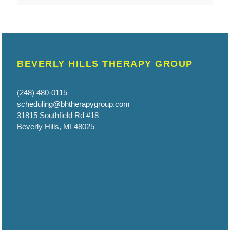
BEVERLY HILLS THERAPY GROUP
(248) 480-0115
scheduling@bhtherapygroup.com
31815 Southfield Rd #18
Beverly Hills, MI 48025