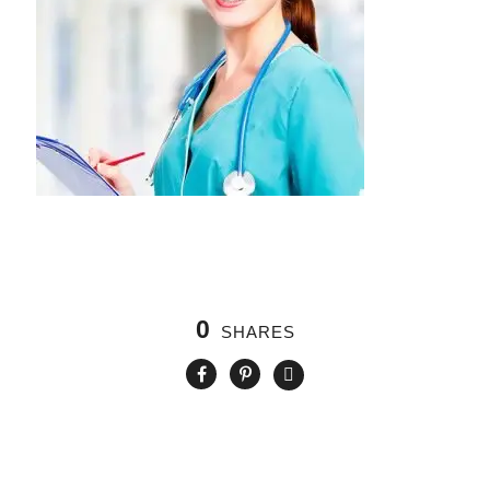
0
SHARES