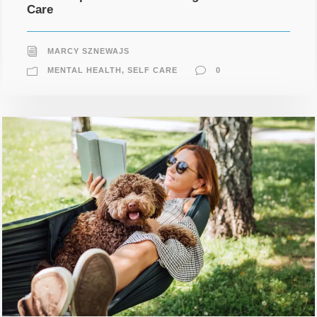
Care
MARCY SZNEWAJS
MENTAL HEALTH
,
SELF CARE
0