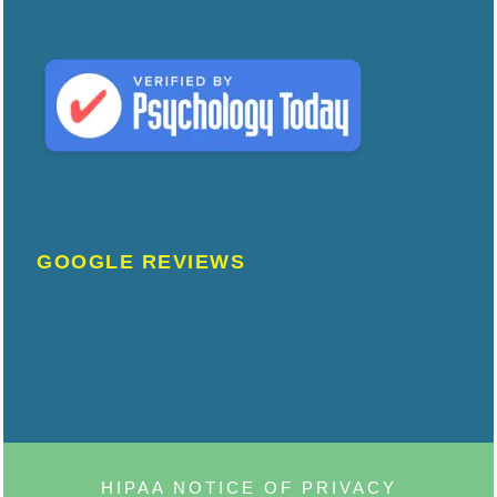
GOOGLE REVIEWS
HIPAA NOTICE OF PRIVACY