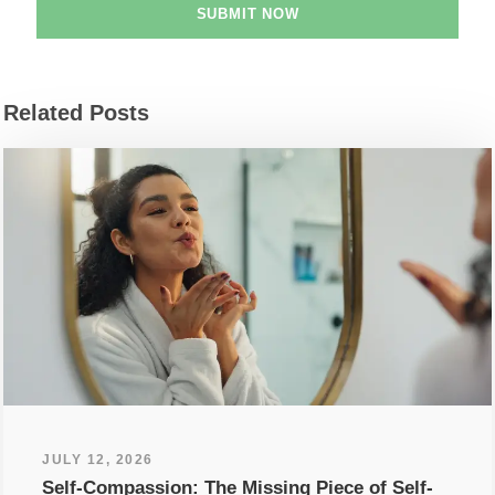
Related Posts
JULY 12, 2026
Self-Compassion: The Missing Piece of Self-