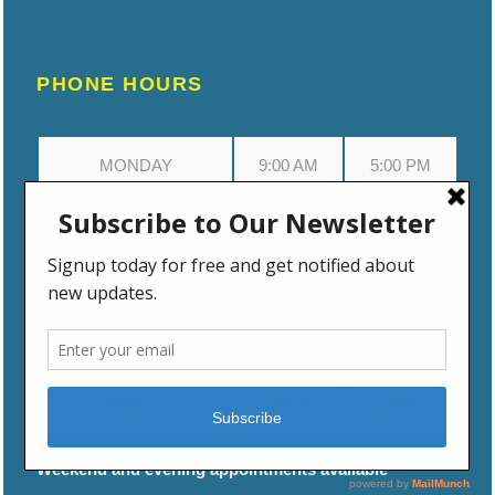
PHONE HOURS
MONDAY
9:00 AM
5:00 PM
TUESDAY
9:00 AM
5:00 PM
WEDNESDAY
9:00 AM
5:00 PM
THURSDAY
9:00 AM
5:00 PM
FRIDAY
9:00 AM
5:00 PM
Weekend and evening appointments available