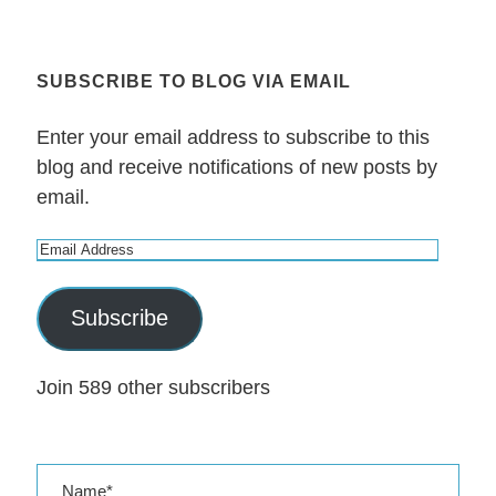
SUBSCRIBE TO BLOG VIA EMAIL
Enter your email address to subscribe to this
blog and receive notifications of new posts by
email.
E
m
a
Subscribe
i
l
Join 589 other subscribers
A
d
d
r