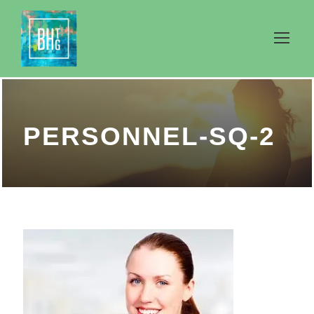
PERSONNEL-SQ-2