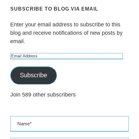
SUBSCRIBE TO BLOG VIA EMAIL
Enter your email address to subscribe to this
blog and receive notifications of new posts by
email.
E
m
a
Subscribe
i
l
Join 589 other subscribers
A
d
d
r
e