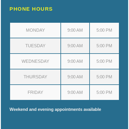
PHONE HOURS
MONDAY
9:00 AM
5:00 PM
TUESDAY
9:00 AM
5:00 PM
WEDNESDAY
9:00 AM
5:00 PM
THURSDAY
9:00 AM
5:00 PM
FRIDAY
9:00 AM
5:00 PM
Weekend and evening appointments available