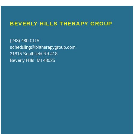
BEVERLY HILLS THERAPY GROUP
(248) 480-0115
scheduling@bhtherapygroup.com
31815 Southfield Rd #18
Beverly Hills, MI 48025