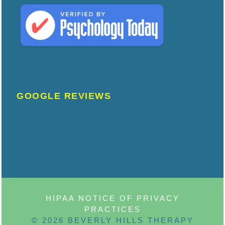
GOOGLE REVIEWS
HIPAA NOTICE OF PRIVACY
PRACTICES
© 2026 BEVERLY HILLS THERAPY