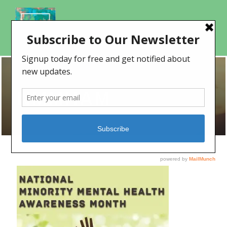
NMMHAM