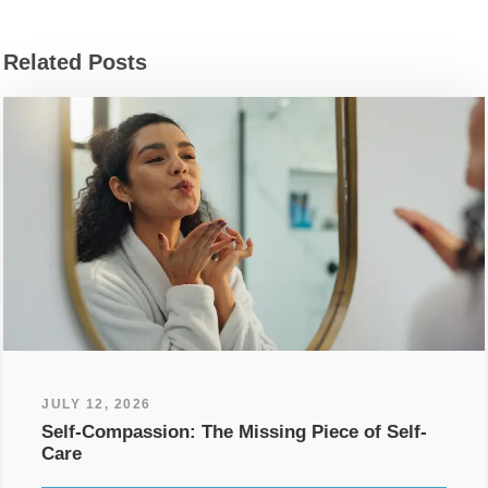
Related Posts
JULY 12, 2026
Self-Compassion: The Missing Piece of Self-
Care