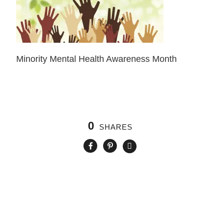
Minority Mental Health Awareness Month
0
SHARES