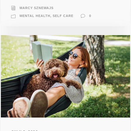
MARCY SZNEWAJS
MENTAL HEALTH
,
SELF CARE
0