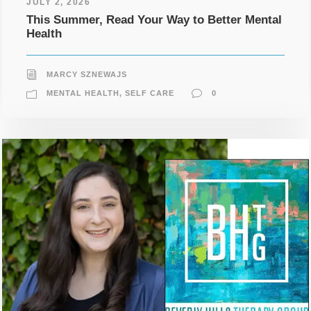
JULY 2, 2026
This Summer, Read Your Way to Better Mental
Health
MARCY SZNEWAJS
MENTAL HEALTH
,
SELF CARE
0