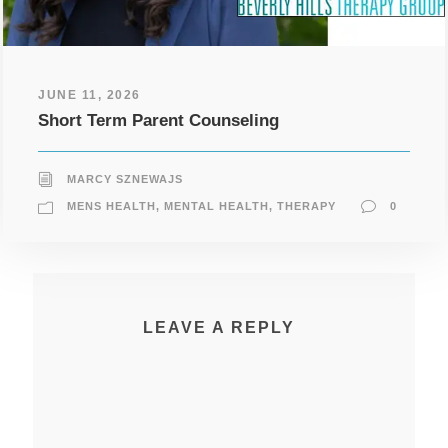
JUNE 11, 2026
Short Term Parent Counseling
MARCY SZNEWAJS
MENS HEALTH
,
MENTAL HEALTH
,
THERAPY
0
LEAVE A REPLY