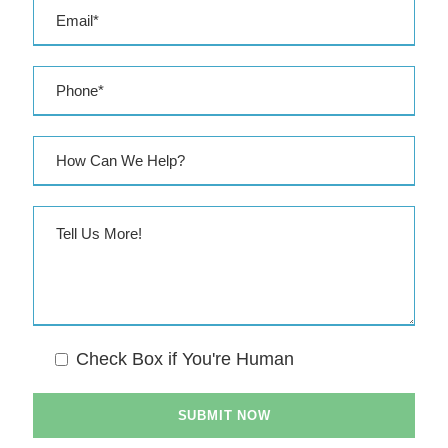
s
s
Check Box if You're Human