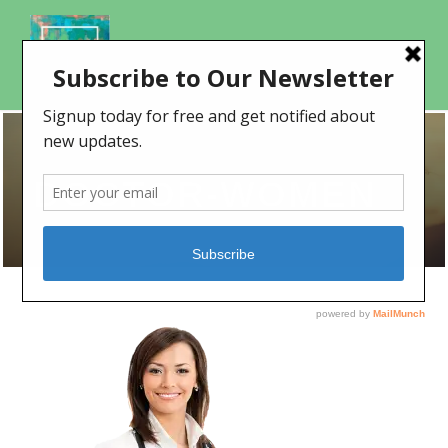
DOCTOR-WOMEN