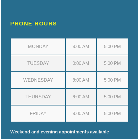
PHONE HOURS
MONDAY
9:00 AM
5:00 PM
TUESDAY
9:00 AM
5:00 PM
WEDNESDAY
9:00 AM
5:00 PM
THURSDAY
9:00 AM
5:00 PM
FRIDAY
9:00 AM
5:00 PM
Weekend and evening appointments available