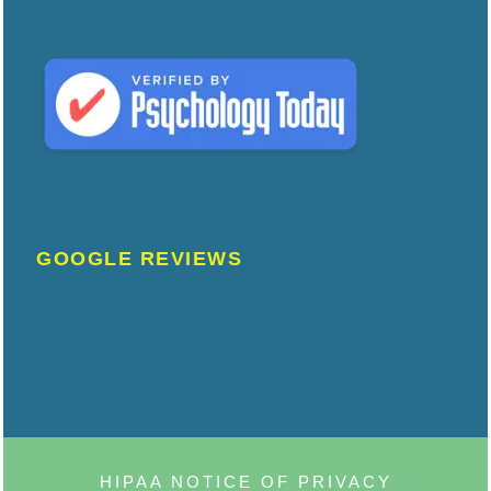
GOOGLE REVIEWS
HIPAA NOTICE OF PRIVACY