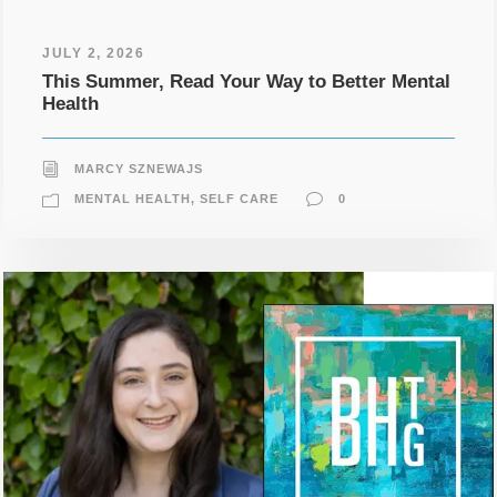
JULY 2, 2026
This Summer, Read Your Way to Better Mental
Health
MARCY SZNEWAJS
MENTAL HEALTH
,
SELF CARE
0