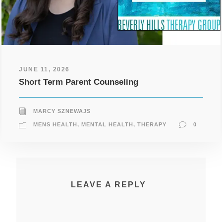
JUNE 11, 2026
Short Term Parent Counseling
MARCY SZNEWAJS
MENS HEALTH
,
MENTAL HEALTH
,
THERAPY
0
LEAVE A REPLY