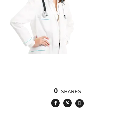
0
SHARES