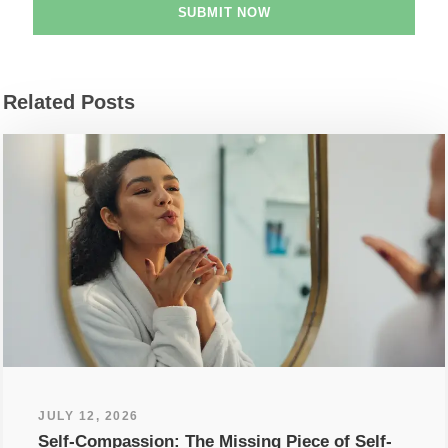
Related Posts
JULY 12, 2026
Self-Compassion: The Missing Piece of Self-