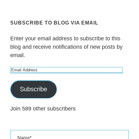
SUBSCRIBE TO BLOG VIA EMAIL
Enter your email address to subscribe to this
blog and receive notifications of new posts by
email.
E
m
a
Subscribe
i
l
Join 589 other subscribers
A
d
d
r