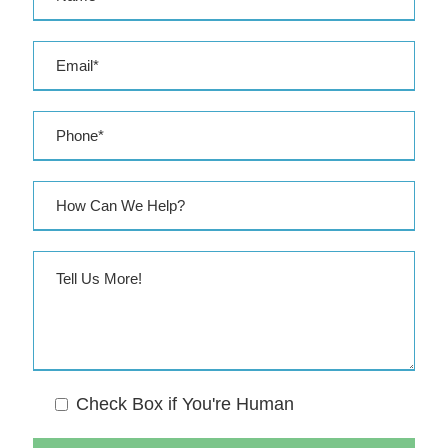
e
s
s
Check Box if You're Human