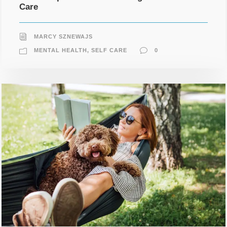
Care
MARCY SZNEWAJS
MENTAL HEALTH
,
SELF CARE
0