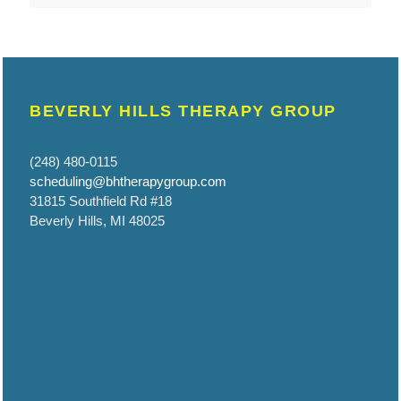
BEVERLY HILLS THERAPY GROUP
(248) 480-0115
scheduling@bhtherapygroup.com
31815 Southfield Rd #18
Beverly Hills, MI 48025