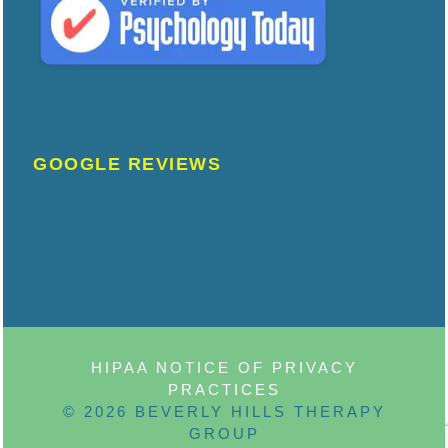
GOOGLE REVIEWS
HIPAA NOTICE OF PRIVACY
PRACTICES
© 2026 BEVERLY HILLS THERAPY
GROUP