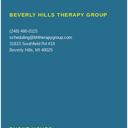
BEVERLY HILLS THERAPY GROUP
(248) 480-0115
scheduling@bhtherapygroup.com
31815 Southfield Rd #18
Beverly Hills, MI 48025