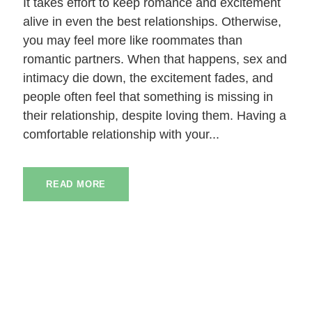
It takes effort to keep romance and excitement
alive in even the best relationships. Otherwise,
you may feel more like roommates than
romantic partners. When that happens, sex and
intimacy die down, the excitement fades, and
people often feel that something is missing in
their relationship, despite loving them. Having a
comfortable relationship with your...
READ MORE