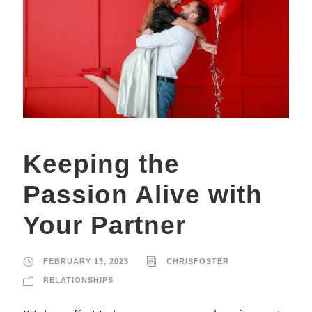
Keeping the
Passion Alive with
Your Partner
FEBRUARY 13, 2023
CHRISFOSTER
RELATIONSHIPS