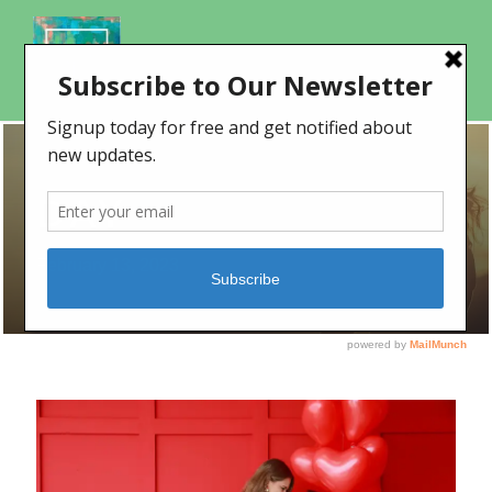
DAY
February 13, 2023