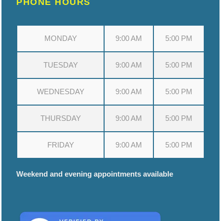
PHONE HOURS
MONDAY
9:00 AM
5:00 PM
TUESDAY
9:00 AM
5:00 PM
WEDNESDAY
9:00 AM
5:00 PM
THURSDAY
9:00 AM
5:00 PM
FRIDAY
9:00 AM
5:00 PM
Weekend and evening appointments available