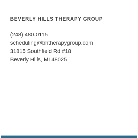
BEVERLY HILLS THERAPY GROUP
(248) 480-0115
scheduling@bhtherapygroup.com
31815 Southfield Rd #18
Beverly Hills, MI 48025