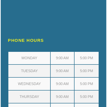
PHONE HOURS
MONDAY
9:00 AM
5:00 PM
TUESDAY
9:00 AM
5:00 PM
WEDNESDAY
9:00 AM
5:00 PM
THURSDAY
9:00 AM
5:00 PM