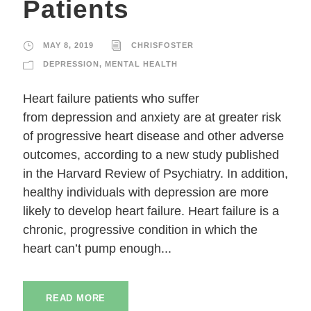
Patients
MAY 8, 2019
CHRISFOSTER
DEPRESSION
,
MENTAL HEALTH
Heart failure patients who suffer
from depression and anxiety are at greater risk
of progressive heart disease and other adverse
outcomes, according to a new study published
in the Harvard Review of Psychiatry. In addition,
healthy individuals with depression are more
likely to develop heart failure. Heart failure is a
chronic, progressive condition in which the
heart can’t pump enough...
READ MORE