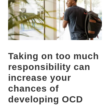
Taking on too much
responsibility can
increase your
chances of
developing OCD