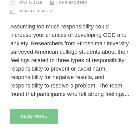
MAY 8, 2019
CHRISFOSTER
MENTAL HEALTH
Assuming too much responsibility could
increase your chances of developing OCD and
anxiety. Researchers from Hiroshima University
surveyed American college students about their
feelings related to three types of responsibility:
responsibility to prevent or avoid harm,
responsibility for negative results, and
responsibility to resolve a problem. The team
found that participants who felt strong feelings...
READ MORE