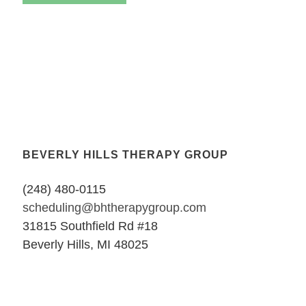
BEVERLY HILLS THERAPY GROUP
(248) 480-0115
scheduling@bhtherapygroup.com
31815 Southfield Rd #18
Beverly Hills, MI 48025