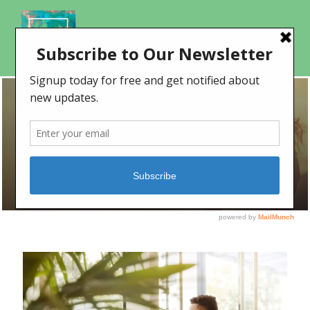
DAY
May 8, 2019