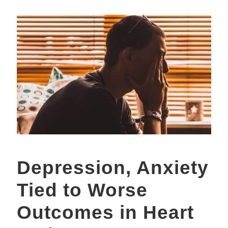
Depression, Anxiety
Tied to Worse
Outcomes in Heart