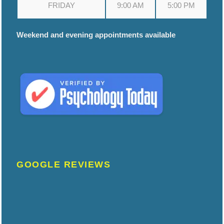
FRIDAY
9:00 AM
5:00 PM
Weekend and evening appointments available
GOOGLE REVIEWS