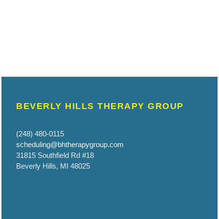
BEVERLY HILLS THERAPY GROUP
(248) 480-0115
scheduling@bhtherapygroup.com
31815 Southfield Rd #18
Beverly Hills, MI 48025