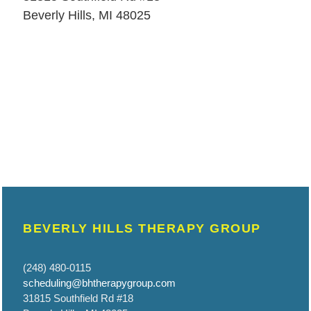
Beverly Hills, MI 48025
BEVERLY HILLS THERAPY GROUP
(248) 480-0115
scheduling@bhtherapygroup.com
31815 Southfield Rd #18