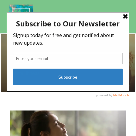
TAG
mental fitness