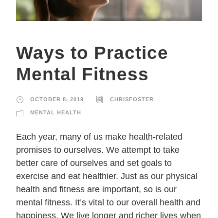
Ways to Practice
Mental Fitness
OCTOBER 8, 2019
CHRISFOSTER
MENTAL HEALTH
Each year, many of us make health-related
promises to ourselves. We attempt to take
better care of ourselves and set goals to
exercise and eat healthier. Just as our physical
health and fitness are important, so is our
mental fitness. It’s vital to our overall health and
happiness. We live longer and richer lives when