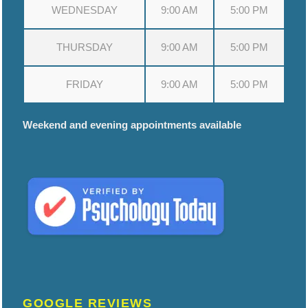
WEDNESDAY
9:00 AM
5:00 PM
THURSDAY
9:00 AM
5:00 PM
FRIDAY
9:00 AM
5:00 PM
Weekend and evening appointments available
GOOGLE REVIEWS