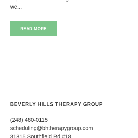
we...
READ MORE
BEVERLY HILLS THERAPY GROUP
(248) 480-0115
scheduling@bhtherapygroup.com
31815 Southfield Rd #18