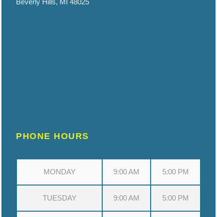
Beverly Hills, MI 48025
PHONE HOURS
MONDAY
9:00 AM
5:00 PM
TUESDAY
9:00 AM
5:00 PM