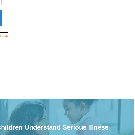
hildren Understand Serious Illness