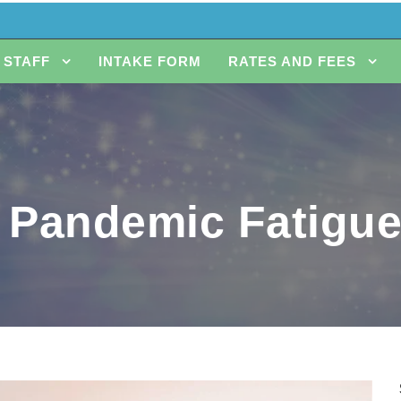
STAFF
INTAKE FORM
RATES AND FEES
 Pandemic Fatigu