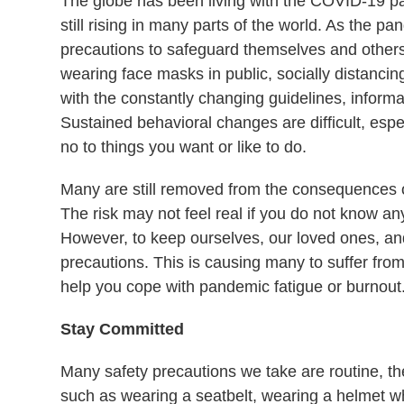
The globe has been living with the COVID-19 pa
still rising in many parts of the world. As the p
precautions to safeguard themselves and others.
wearing face masks in public, socially distancin
with the constantly changing guidelines, inform
Sustained behavioral changes are difficult, esp
no to things you want or like to do.
Many are still removed from the consequences o
The risk may not feel real if you do not know a
However, to keep ourselves, our loved ones, a
precautions. This is causing many to suffer fro
help you cope with pandemic fatigue or burnout
Stay Committed
Many safety precautions we take are routine, th
such as wearing a seatbelt, wearing a helmet wh