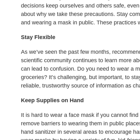
decisions keep ourselves and others safe, even 
about why we take these precautions. Stay comm
and wearing a mask in public. These practices w
Stay Flexible
As we’ve seen the past few months, recommend
scientific community continues to learn more ab
can lead to confusion. Do you need to wear a m
groceries? It’s challenging, but important, to sta
reliable, trustworthy source of information as 
Keep Supplies on Hand
It is hard to wear a face mask if you cannot fin
remove barriers to wearing them in public places
hand sanitizer in several areas to encourage ha