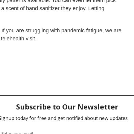
dly patterns available. You can even let them pick
a scent of hand sanitizer they enjoy. Letting
.
. If you are struggling with pandemic fatigue, we are
telehealth visit.
d Depression
Celebrating the Holidays in the Midst