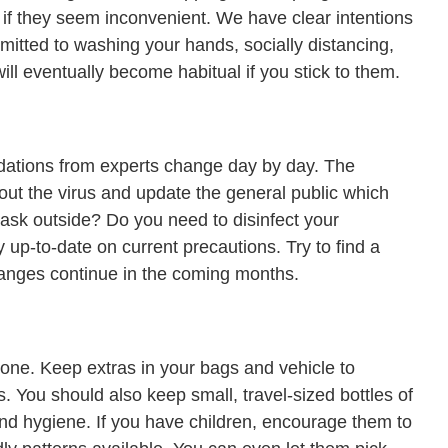
if they seem inconvenient. We have clear intentions
itted to washing your hands, socially distancing,
ill eventually become habitual if you stick to them.
ations from experts change day by day. The
out the virus and update the general public which
ask outside? Do you need to disinfect your
y up-to-date on current precautions. Try to find a
changes continue in the coming months.
d one. Keep extras in your bags and vehicle to
. You should also keep small, travel-sized bottles of
nd hygiene. If you have children, encourage them to