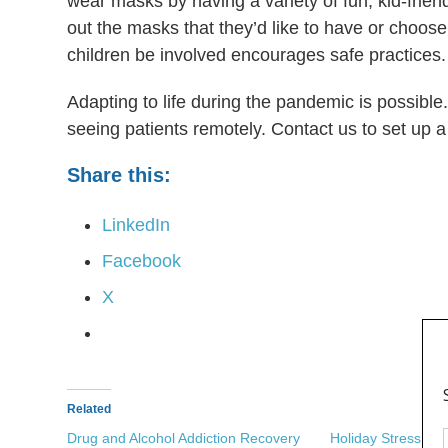
wear masks by having a variety of fun, kid-frien
out the masks that they’d like to have or choose 
children be involved encourages safe practices
Adapting to life during the pandemic is possible
seeing patients remotely. Contact us to set up a 
Share this:
LinkedIn
Facebook
X
Related
Drug and Alcohol Addiction Recovery
Holiday Stress an