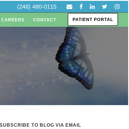
(248) 480-0115
PATIENT PORTAL
CAREERS
CONTACT
e
SUBSCRIBE TO BLOG VIA EMAIL