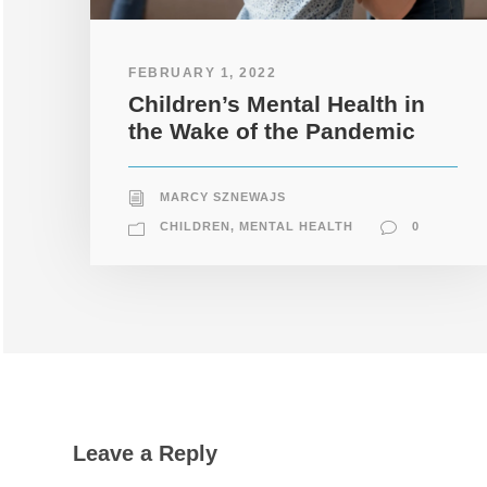
FEBRUARY 1, 2022
Children’s Mental Health in
the Wake of the Pandemic
MARCY SZNEWAJS
CHILDREN
,
MENTAL HEALTH
0
Leave a Reply