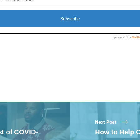
c
of COVID-19
20
November 20, 2020
In "Covid-19"
Next Post
st of COVID-
How to Help C