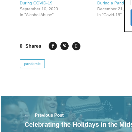
During COVID-19
During a Pandemi
September 10, 2020
December 21, 20
In "Alcohol Abuse"
In "Covid-19"
0
Shares
pandemic
Previous Post
Celebrating the Holidays in the Mid