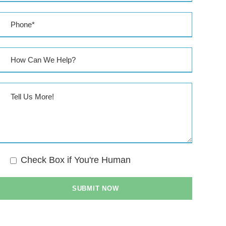
Check Box if You're Human