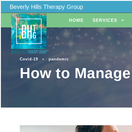
Beverly Hills Therapy Group
HOME
SERVICES
Covid-19
•
pandemic
How to Manage