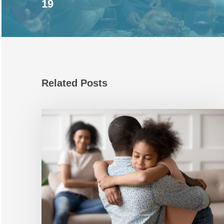
19
Related Posts