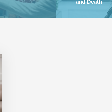
and Death