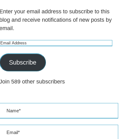
Enter your email address to subscribe to this
blog and receive notifications of new posts by
email.
E
m
a
Subscribe
i
l
Join 589 other subscribers
A
d
d
r
e
s
s