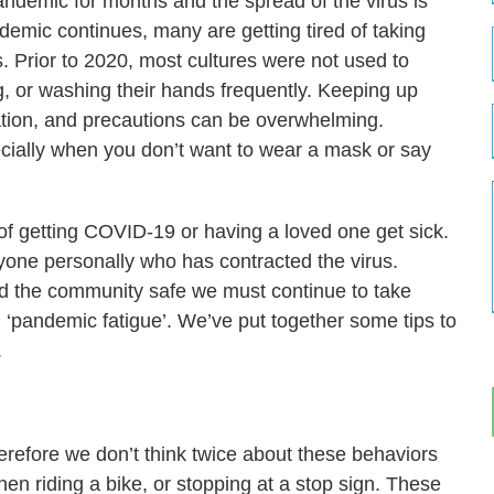
ndemic for months and the spread of the virus is
andemic continues, many are getting tired of taking
 Prior to 2020, most cultures were not used to
g, or washing their hands frequently. Keeping up
ation, and precautions can be overwhelming.
ecially when you don’t want to wear a mask or say
f getting COVID-19 or having a loved one get sick.
nyone personally who has contracted the virus.
nd the community safe we must continue to take
m ‘pandemic fatigue’. We’ve put together some tips to
.
erefore we don’t think twice about these behaviors
en riding a bike, or stopping at a stop sign. These