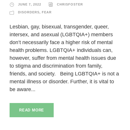
JUNE 7, 2022
CHRISFOSTER
DISORDERS
,
FEAR
Lesbian, gay, bisexual, transgender, queer,
intersex, and asexual (LGBTQIA+) members
don’t necessarily face a higher risk of mental
health problems. LGBTQIA+ individuals can,
however, suffer from mental health issues due
to stigma and discrimination from family,
friends, and society. Being LGBTQIA+ is not a
mental illness or disorder. Further, it is vital to
be aware...
READ MORE