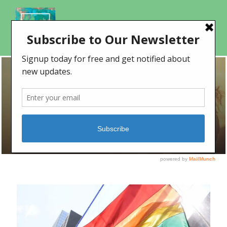
TAG
lesbian