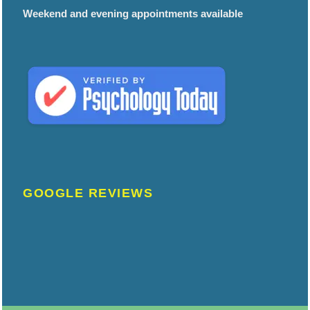
Weekend and evening appointments available
GOOGLE REVIEWS