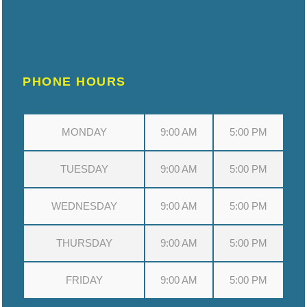
PHONE HOURS
MONDAY
9:00 AM
5:00 PM
TUESDAY
9:00 AM
5:00 PM
WEDNESDAY
9:00 AM
5:00 PM
THURSDAY
9:00 AM
5:00 PM
FRIDAY
9:00 AM
5:00 PM