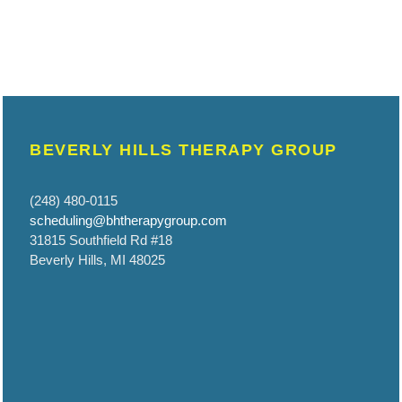
BEVERLY HILLS THERAPY GROUP
(248) 480-0115
scheduling@bhtherapygroup.com
31815 Southfield Rd #18
Beverly Hills, MI 48025