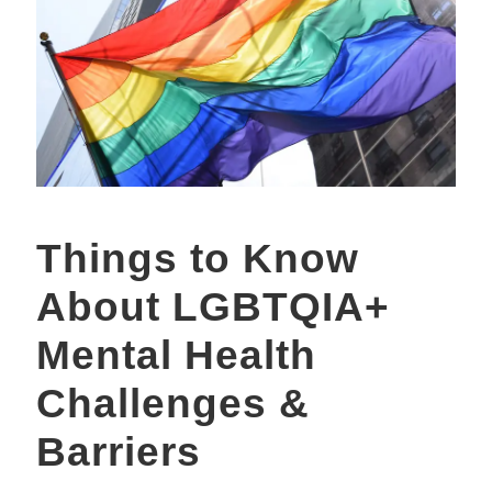
Things to Know
About LGBTQIA+
Mental Health
Challenges &
Barriers