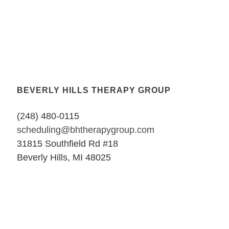
BEVERLY HILLS THERAPY GROUP
(248) 480-0115
scheduling@bhtherapygroup.com
31815 Southfield Rd #18
Beverly Hills, MI 48025