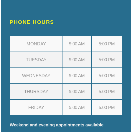
PHONE HOURS
MONDAY
9:00 AM
5:00 PM
TUESDAY
9:00 AM
5:00 PM
WEDNESDAY
9:00 AM
5:00 PM
THURSDAY
9:00 AM
5:00 PM
FRIDAY
9:00 AM
5:00 PM
Weekend and evening appointments available