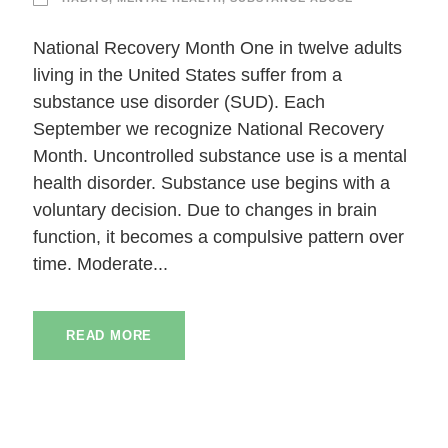
National Recovery Month One in twelve adults
living in the United States suffer from a
substance use disorder (SUD). Each
September we recognize National Recovery
Month. Uncontrolled substance use is a mental
health disorder. Substance use begins with a
voluntary decision. Due to changes in brain
function, it becomes a compulsive pattern over
time. Moderate...
READ MORE