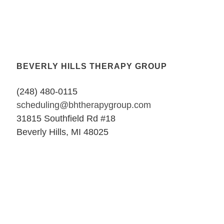
BEVERLY HILLS THERAPY GROUP
(248) 480-0115
scheduling@bhtherapygroup.com
31815 Southfield Rd #18
Beverly Hills, MI 48025