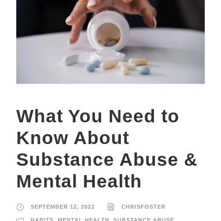
What You Need to
Know About
Substance Abuse &
Mental Health
SEPTEMBER 12, 2022
CHRISFOSTER
HABITS
,
MENTAL HEALTH
,
SUBSTANCE ABUSE