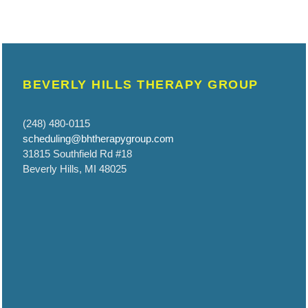
BEVERLY HILLS THERAPY GROUP
(248) 480-0115
scheduling@bhtherapygroup.com
31815 Southfield Rd #18
Beverly Hills, MI 48025