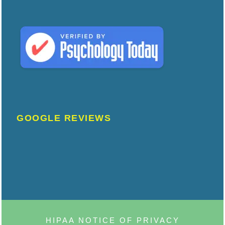
GOOGLE REVIEWS
HIPAA NOTICE OF PRIVACY