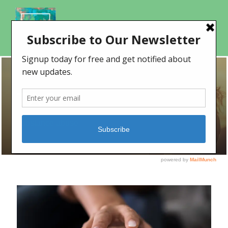
TAG
substance abuse