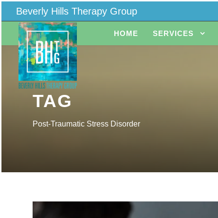
Beverly Hills Therapy Group
HOME
SERVICES
TAG
Post-Traumatic Stress Disorder