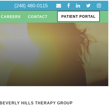
(248) 480-0115
PATIENT PORTAL
CAREERS
CONTACT
BEVERLY HILLS THERAPY GROUP