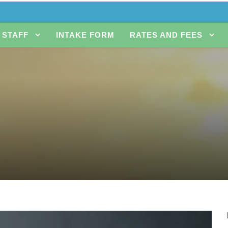
STAFF
INTAKE FORM
RATES AND FEES