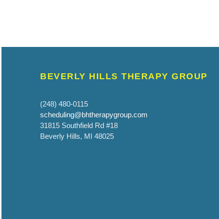
BEVERLY HILLS THERAPY GROUP
(248) 480-0115
scheduling@bhtherapygroup.com
31815 Southfield Rd #18
Beverly Hills, MI 48025