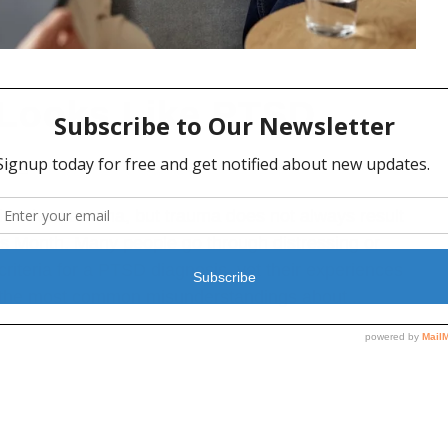
 Looks Like PTSD
MENTAL HEALTH
,
PTSD
,
TRAUMA
nvolves trauma, but trauma does not always result
 Month. Many people go through distressing or
iteria for a PTSD diagnosis, yet their experiences
of the most common misunderstandings about...