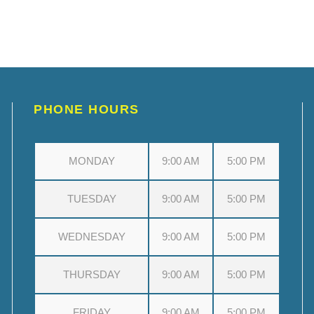
PHONE HOURS
MONDAY
9:00 AM
5:00 PM
TUESDAY
9:00 AM
5:00 PM
WEDNESDAY
9:00 AM
5:00 PM
THURSDAY
9:00 AM
5:00 PM
FRIDAY
9:00 AM
5:00 PM