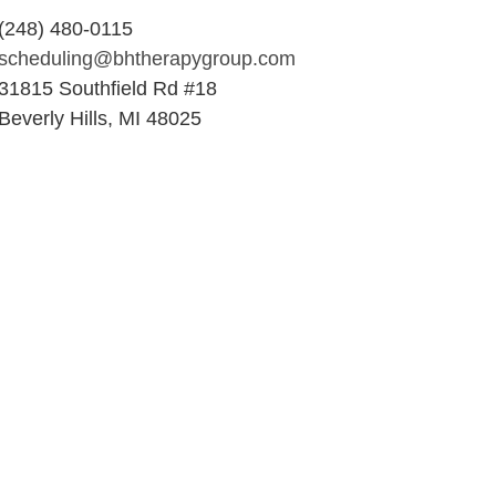
(248) 480-0115
scheduling@bhtherapygroup.com
31815 Southfield Rd #18
Beverly Hills, MI 48025