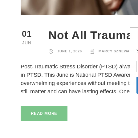
Not All Trauma
01
JUN
JUNE 1, 2026
MARCY SZNEWAJS
Post-Traumatic Stress Disorder (PTSD) always i
in PTSD. This June is National PTSD Awareness
overwhelming experiences without meeting the cr
still matter and can have lasting effects. One 
READ MORE