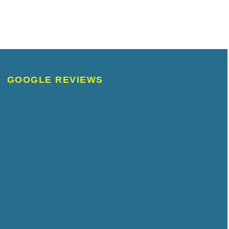
GOOGLE REVIEWS