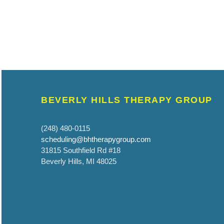
BEVERLY HILLS THERAPY GROUP
(248) 480-0115
scheduling@bhtherapygroup.com
31815 Southfield Rd #18
Beverly Hills, MI 48025