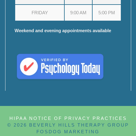
FRIDAY
9:00 AM
5:00 PM
Weekend and evening appointments available
HIPAA NOTICE OF PRIVACY PRACTICES
© 2026 BEVERLY HILLS THERAPY GROUP
FOSDOG MARKETING