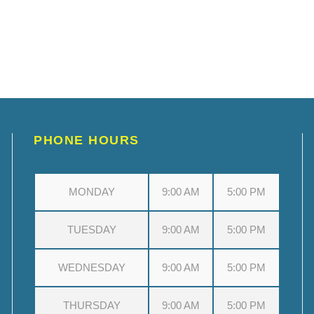
PHONE HOURS
MONDAY
9:00 AM
5:00 PM
TUESDAY
9:00 AM
5:00 PM
WEDNESDAY
9:00 AM
5:00 PM
THURSDAY
9:00 AM
5:00 PM