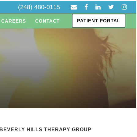
(248) 480-0115
PATIENT PORTAL
CAREERS
CONTACT
BEVERLY HILLS THERAPY GROUP