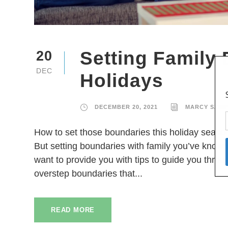
Setting Family
20
DEC
Holidays
DECEMBER 20, 2021
MARCY SZNE
How to set those boundaries this holiday season
But setting boundaries with family you’ve known
want to provide you with tips to guide you throu
overstep boundaries that...
READ MORE