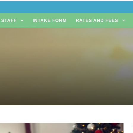
STAFF
INTAKE FORM
RATES AND FEES