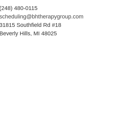
(248) 480-0115
scheduling@bhtherapygroup.com
31815 Southfield Rd #18
Beverly Hills, MI 48025