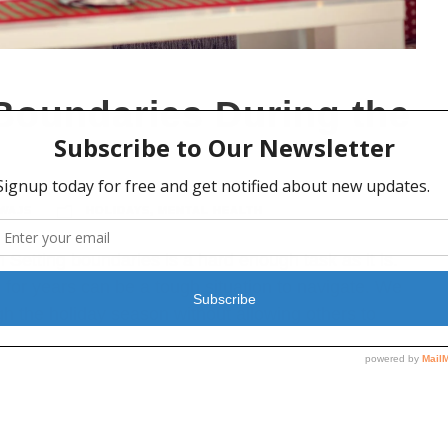
 Boundaries During the
WAJS
HOLIDAYS
,
MENTAL HEALTH
 Setting boundaries is a hard enough task as it is.
 for years can be a tough situation to navigate. We
gh the holiday season without allowing others to