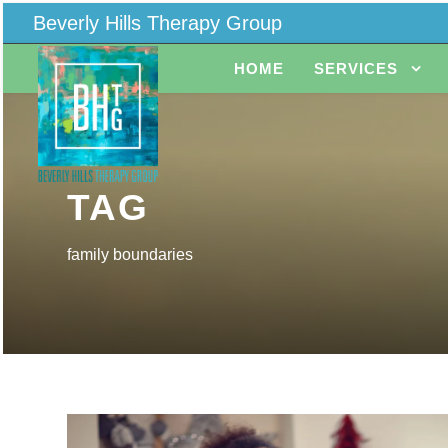
Beverly Hills Therapy Group
HOME
SERVICES
TAG
family boundaries