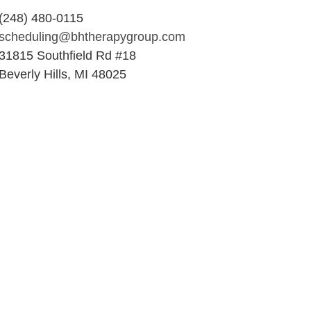
(248) 480-0115
scheduling@bhtherapygroup.com
31815 Southfield Rd #18
Beverly Hills, MI 48025