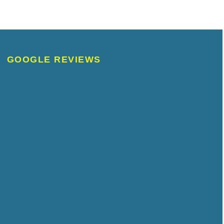
GOOGLE REVIEWS