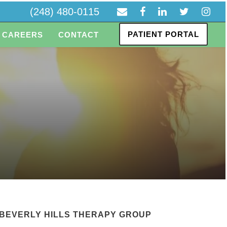
(248) 480-0115
PATIENT PORTAL
CAREERS
CONTACT
BEVERLY HILLS THERAPY GROUP