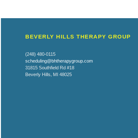
BEVERLY HILLS THERAPY GROUP
(248) 480-0115
scheduling@bhtherapygroup.com
31815 Southfield Rd #18
Beverly Hills, MI 48025