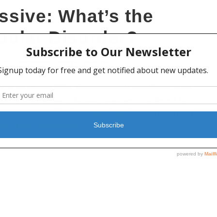
ssive: What’s the
ipolar Disorder?
DISORDERS
,
MENTAL HEALTH
 is on March 30th. Psychological conditions such
s, and behaviors. Bipolar disorder is different for
shifts involved. An emotional shift is characterized
some may experience...