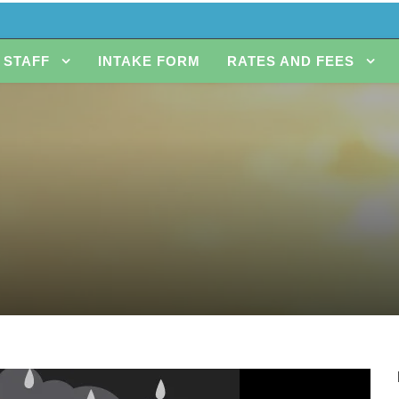
STAFF
INTAKE FORM
RATES AND FEES