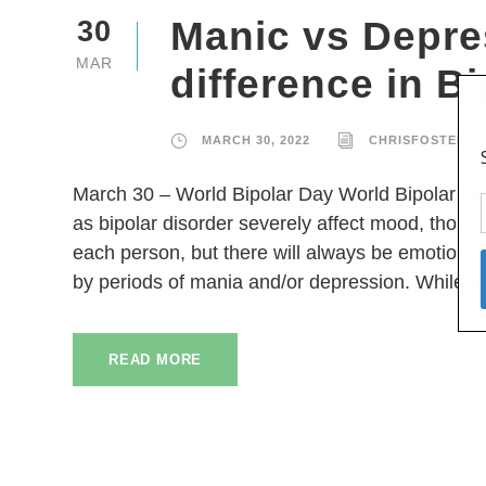
Manic vs Depre
30
MAR
difference in B
MARCH 30, 2022
CHRISFOSTER
March 30 – World Bipolar Day World Bipolar Day
as bipolar disorder severely affect mood, thought
each person, but there will always be emotional 
by periods of mania and/or depression. While 
READ MORE