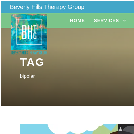
Beverly Hills Therapy Group
HOME
SERVICES
TAG
bipolar