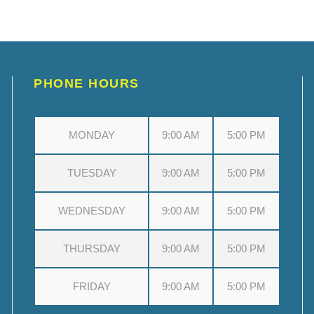
PHONE HOURS
MONDAY
9:00 AM
5:00 PM
TUESDAY
9:00 AM
5:00 PM
WEDNESDAY
9:00 AM
5:00 PM
THURSDAY
9:00 AM
5:00 PM
FRIDAY
9:00 AM
5:00 PM