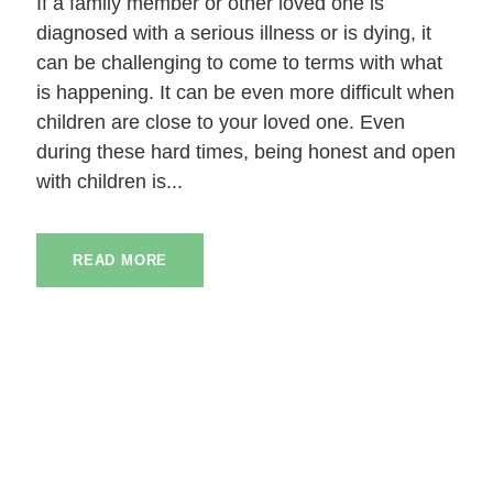
If a family member or other loved one is
diagnosed with a serious illness or is dying, it
can be challenging to come to terms with what
is happening. It can be even more difficult when
children are close to your loved one. Even
during these hard times, being honest and open
with children is...
READ MORE