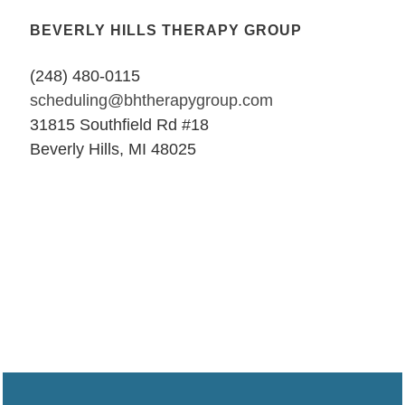
BEVERLY HILLS THERAPY GROUP
(248) 480-0115
scheduling@bhtherapygroup.com
31815 Southfield Rd #18
Beverly Hills, MI 48025