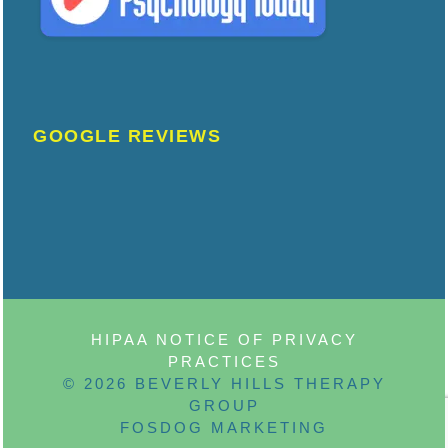
GOOGLE REVIEWS
HIPAA NOTICE OF PRIVACY
PRACTICES
© 2026 BEVERLY HILLS THERAPY
GROUP
FOSDOG MARKETING