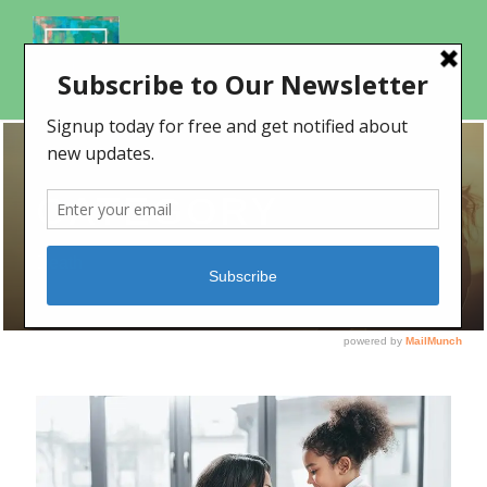
CATEGORY
Death