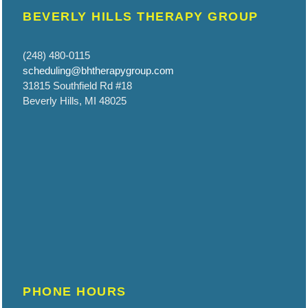
BEVERLY HILLS THERAPY GROUP
(248) 480-0115
scheduling@bhtherapygroup.com
31815 Southfield Rd #18
Beverly Hills, MI 48025
PHONE HOURS