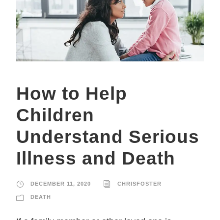
How to Help
Children
Understand Serious
Illness and Death
DECEMBER 11, 2020
CHRISFOSTER
DEATH