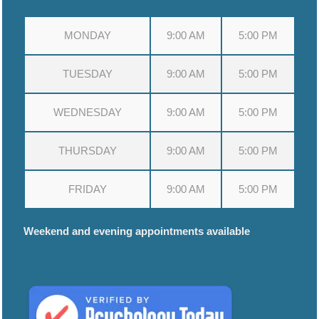
MONDAY
9:00 AM
5:00 PM
TUESDAY
9:00 AM
5:00 PM
WEDNESDAY
9:00 AM
5:00 PM
THURSDAY
9:00 AM
5:00 PM
FRIDAY
9:00 AM
5:00 PM
Weekend and evening appointments available