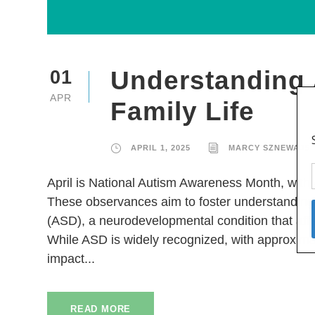
Understanding 
01
APR
Family Life
APRIL 1, 2025
MARCY SZNEWAJS
April is National Autism Awareness Month, with
These observances aim to foster understanding
(ASD), a neurodevelopmental condition that affe
While ASD is widely recognized, with approximate
impact...
READ MORE