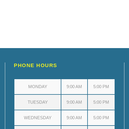
PHONE HOURS
MONDAY
9:00 AM
5:00 PM
TUESDAY
9:00 AM
5:00 PM
WEDNESDAY
9:00 AM
5:00 PM