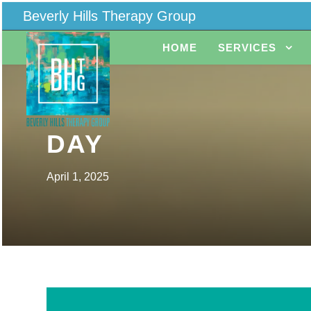
Beverly Hills Therapy Group
HOME
SERVICES
DAY
April 1, 2025