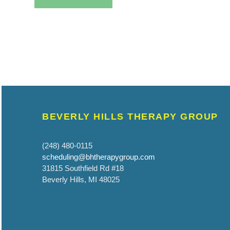
BEVERLY HILLS THERAPY GROUP
(248) 480-0115
scheduling@bhtherapygroup.com
31815 Southfield Rd #18
Beverly Hills, MI 48025