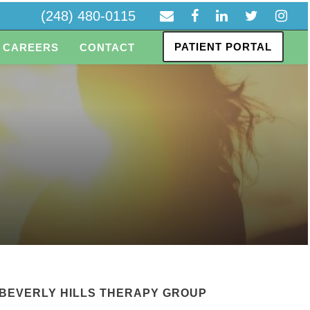
(248) 480-0115
PATIENT PORTAL
CAREERS
CONTACT
BEVERLY HILLS THERAPY GROUP