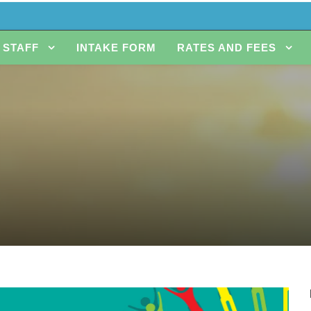
STAFF
INTAKE FORM
RATES AND FEES