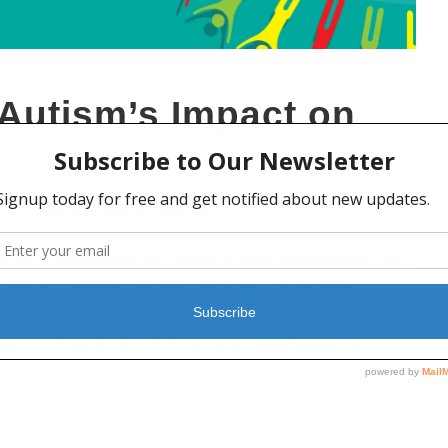
Autism’s Impact on
AUTISM
,
MENTAL HEALTH
 April 2 designated as World Autism Awareness Day.
 and acceptance of autism spectrum disorder
cts communication, behavior, and social interaction.
ly 1 in 59 children in the U.S. diagnosed, its