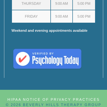
THURSDAY
9:00 AM
5:00 PM
FRIDAY
9:00 AM
5:00 PM
Weekend and evening appointments available
HIPAA NOTICE OF PRIVACY PRACTICES
© 2026 BEVERLY HILLS THERAPY GROUP