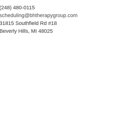
(248) 480-0115
scheduling@bhtherapygroup.com
31815 Southfield Rd #18
Beverly Hills, MI 48025